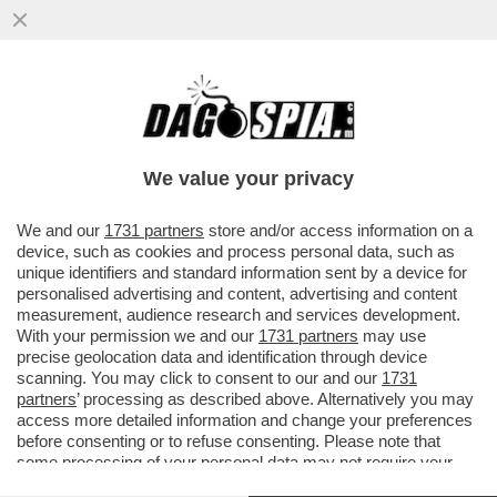
WANDISSIMA!SELVAGGIA IN LODE DI LADY
ICARDI:ECCO PERCHE’E’TRA LE DONNE
PIU’RIVOLUZIONARIE DEL SECOLO
We value your privacy
VAI ALL'ARTICOLO
We and our
1731 partners
store and/or access information on a
device, such as cookies and process personal data, such as
unique identifiers and standard information sent by a device for
personalised advertising and content, advertising and content
measurement, audience research and services development.
With your permission we and our
1731 partners
may use
precise geolocation data and identification through device
scanning. You may click to consent to our and our
1731
partners
’ processing as described above. Alternatively you may
access more detailed information and change your preferences
before consenting or to refuse consenting. Please note that
some processing of your personal data may not require your
consent, but you have a right to object to such processing. Your