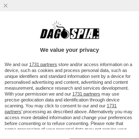
WANDISSIMA!SELVAGGIA IN LODE DI LADY
ICARDI:ECCO PERCHE’E’TRA LE DONNE
PIU’RIVOLUZIONARIE DEL SECOLO
We value your privacy
VAI ALL'ARTICOLO
We and our
1731 partners
store and/or access information on a
device, such as cookies and process personal data, such as
unique identifiers and standard information sent by a device for
personalised advertising and content, advertising and content
measurement, audience research and services development.
With your permission we and our
1731 partners
may use
precise geolocation data and identification through device
scanning. You may click to consent to our and our
1731
partners
’ processing as described above. Alternatively you may
access more detailed information and change your preferences
before consenting or to refuse consenting. Please note that
some processing of your personal data may not require your
consent, but you have a right to object to such processing. Your