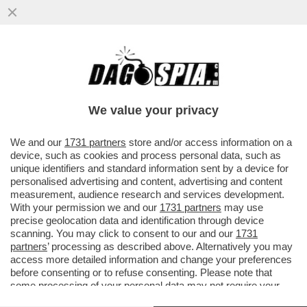
WANDISSIMA!SELVAGGIA IN LODE DI LADY
ICARDI:ECCO PERCHE’E’TRA LE DONNE
PIU’RIVOLUZIONARIE DEL SECOLO
We value your privacy
VAI ALL'ARTICOLO
We and our
1731 partners
store and/or access information on a
device, such as cookies and process personal data, such as
unique identifiers and standard information sent by a device for
personalised advertising and content, advertising and content
measurement, audience research and services development.
With your permission we and our
1731 partners
may use
precise geolocation data and identification through device
scanning. You may click to consent to our and our
1731
partners
’ processing as described above. Alternatively you may
access more detailed information and change your preferences
before consenting or to refuse consenting. Please note that
some processing of your personal data may not require your
consent, but you have a right to object to such processing. Your