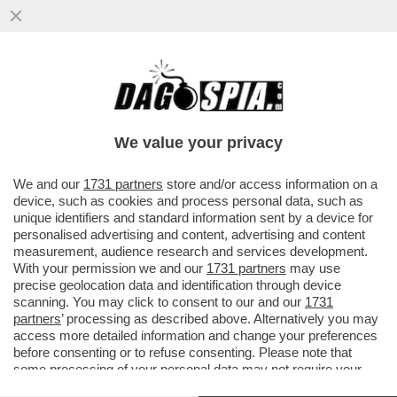
WANDISSIMA!SELVAGGIA IN LODE DI LADY
ICARDI:ECCO PERCHE’E’TRA LE DONNE
PIU’RIVOLUZIONARIE DEL SECOLO
We value your privacy
VAI ALL'ARTICOLO
We and our
1731 partners
store and/or access information on a
device, such as cookies and process personal data, such as
unique identifiers and standard information sent by a device for
personalised advertising and content, advertising and content
measurement, audience research and services development.
With your permission we and our
1731 partners
may use
precise geolocation data and identification through device
scanning. You may click to consent to our and our
1731
partners
’ processing as described above. Alternatively you may
access more detailed information and change your preferences
before consenting or to refuse consenting. Please note that
some processing of your personal data may not require your
consent, but you have a right to object to such processing. Your