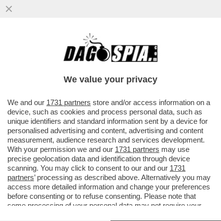
WANDISSIMA!SELVAGGIA IN LODE DI LADY
ICARDI:ECCO PERCHE’E’TRA LE DONNE
PIU’RIVOLUZIONARIE DEL SECOLO
We value your privacy
VAI ALL'ARTICOLO
We and our
1731 partners
store and/or access information on a
device, such as cookies and process personal data, such as
unique identifiers and standard information sent by a device for
personalised advertising and content, advertising and content
measurement, audience research and services development.
With your permission we and our
1731 partners
may use
precise geolocation data and identification through device
scanning. You may click to consent to our and our
1731
partners
’ processing as described above. Alternatively you may
access more detailed information and change your preferences
before consenting or to refuse consenting. Please note that
some processing of your personal data may not require your
consent, but you have a right to object to such processing. Your