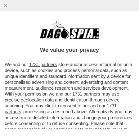
WANDISSIMA!SELVAGGIA IN LODE DI LADY
ICARDI:ECCO PERCHE’E’TRA LE DONNE
PIU’RIVOLUZIONARIE DEL SECOLO
We value your privacy
VAI ALL'ARTICOLO
We and our
1731 partners
store and/or access information on a
device, such as cookies and process personal data, such as
unique identifiers and standard information sent by a device for
personalised advertising and content, advertising and content
measurement, audience research and services development.
With your permission we and our
1731 partners
may use
precise geolocation data and identification through device
scanning. You may click to consent to our and our
1731
partners
’ processing as described above. Alternatively you may
access more detailed information and change your preferences
before consenting or to refuse consenting. Please note that
some processing of your personal data may not require your
consent, but you have a right to object to such processing. Your