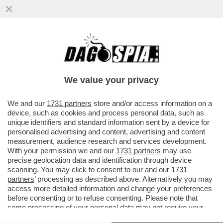
WANDISSIMA!SELVAGGIA IN LODE DI LADY
ICARDI:ECCO PERCHE’E’TRA LE DONNE
PIU’RIVOLUZIONARIE DEL SECOLO
We value your privacy
VAI ALL'ARTICOLO
We and our
1731 partners
store and/or access information on a
device, such as cookies and process personal data, such as
unique identifiers and standard information sent by a device for
personalised advertising and content, advertising and content
measurement, audience research and services development.
With your permission we and our
1731 partners
may use
precise geolocation data and identification through device
scanning. You may click to consent to our and our
1731
partners
’ processing as described above. Alternatively you may
access more detailed information and change your preferences
before consenting or to refuse consenting. Please note that
some processing of your personal data may not require your
consent, but you have a right to object to such processing. Your