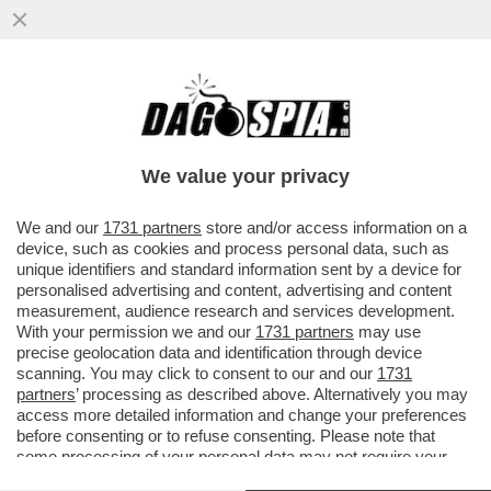
WANDISSIMA!SELVAGGIA IN LODE DI LADY
ICARDI:ECCO PERCHE’E’TRA LE DONNE
PIU’RIVOLUZIONARIE DEL SECOLO
We value your privacy
VAI ALL'ARTICOLO
We and our
1731 partners
store and/or access information on a
device, such as cookies and process personal data, such as
unique identifiers and standard information sent by a device for
personalised advertising and content, advertising and content
measurement, audience research and services development.
With your permission we and our
1731 partners
may use
precise geolocation data and identification through device
scanning. You may click to consent to our and our
1731
partners
’ processing as described above. Alternatively you may
access more detailed information and change your preferences
before consenting or to refuse consenting. Please note that
some processing of your personal data may not require your
consent, but you have a right to object to such processing. Your