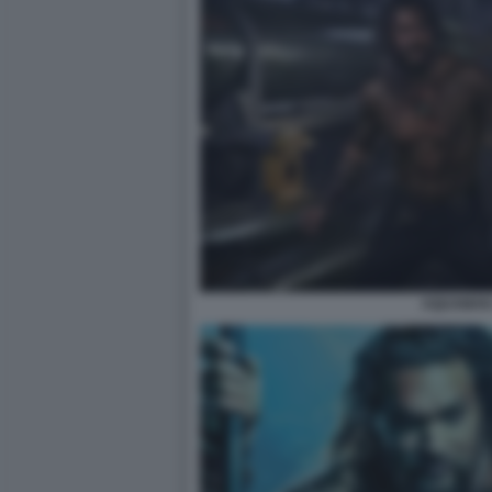
AQUAMAN