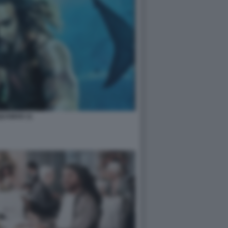
UAMAN 11