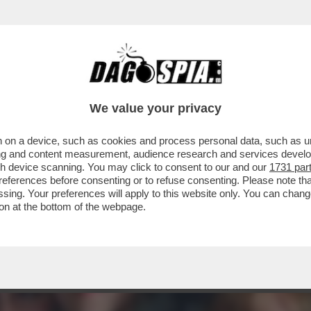
L FILM DELLA SERATA IN CHIARO? DIREI 'PICC
We value your privacy
 on a device, such as cookies and process personal data, such as uni
ising and content measurement, audience research and services deve
gh device scanning. You may click to consent to our and our
1731 par
ferences before consenting or to refuse consenting. Please note th
essing. Your preferences will apply to this website only. You can cha
on at the bottom of the webpage.