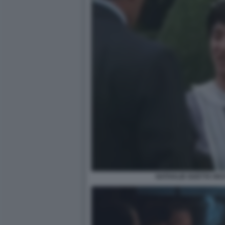
NATHALIE GUETTA RI