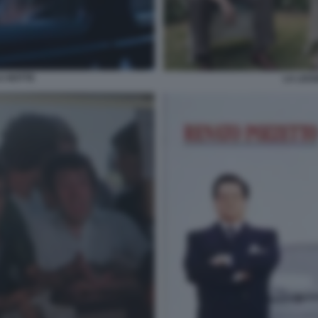
A NOTTE
LA LEG