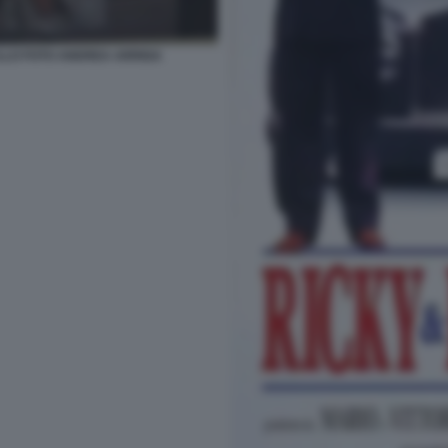
LLO FOTO ANDREA ARRIGA