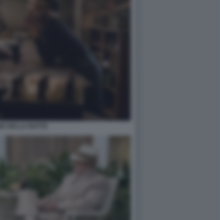
GE DELLA NOTTE