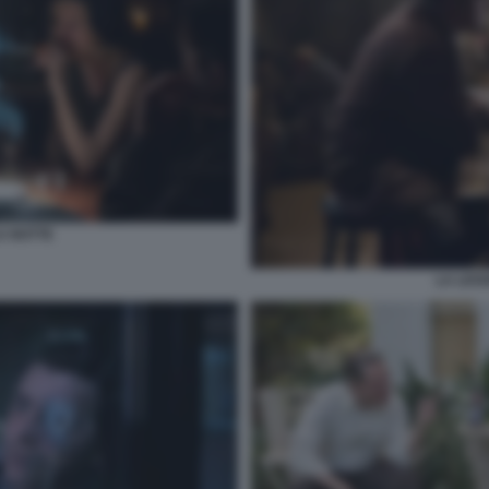
A NOTTE
LA LEG