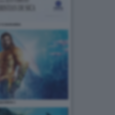
Y E BARABBA
QUAMAN 1