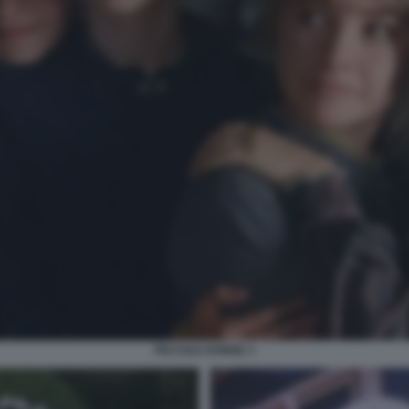
PICCOLE DONNE 3