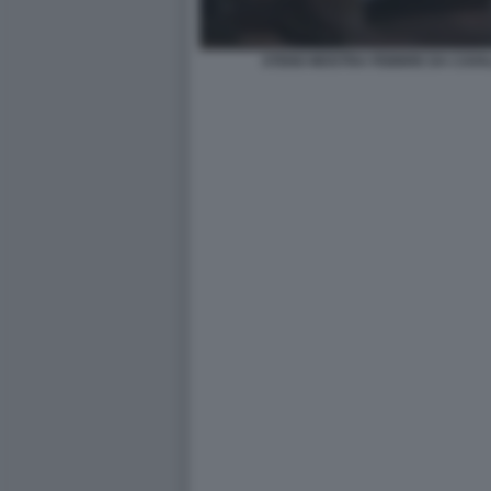
STENO MOSTRA FEBBRE DA CAVA