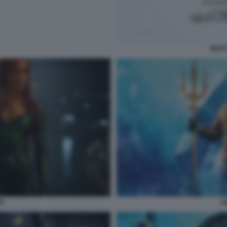
RICK
N
A