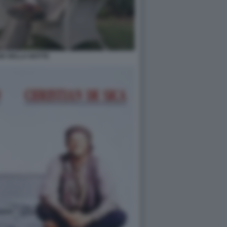
GE DELLA NOTTE