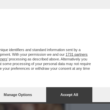
OLE DONNE', NELLA
que identifiers and standard information sent by a
lopment. With your permission we and our
1731 partners
tners
’ processing as described above. Alternatively you
at some processing of your personal data may not require
nge your preferences or withdraw your consent at any time
Manage Options
Accept All