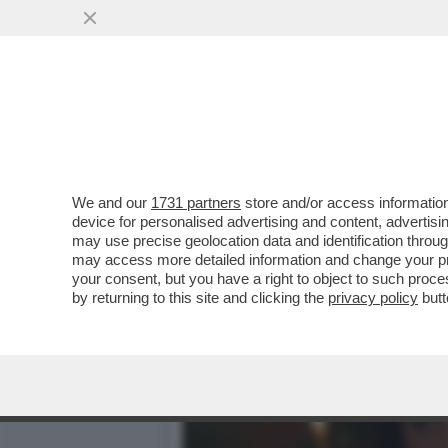
IL DIVANO DEI GIUSTI - I
VERSIONE 2019...
VAI ALL'ARTICOLO
We and our
1731 partners
store and/or access information
device for personalised advertising and content, advert
may use precise geolocation data and identification throu
may access more detailed information and change your pre
your consent, but you have a right to object to such proc
by returning to this site and clicking the
privacy policy
butt