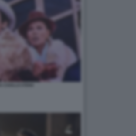
A CAVALLO STENO