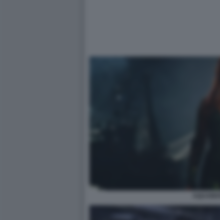
AQUAMA