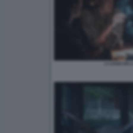
LA LEGGE DELL