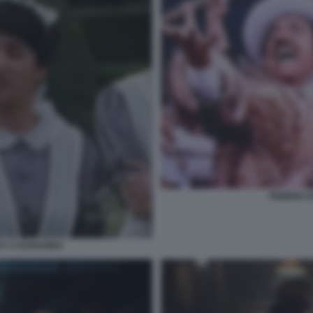
FEBBRE D
CKY E BARABBA