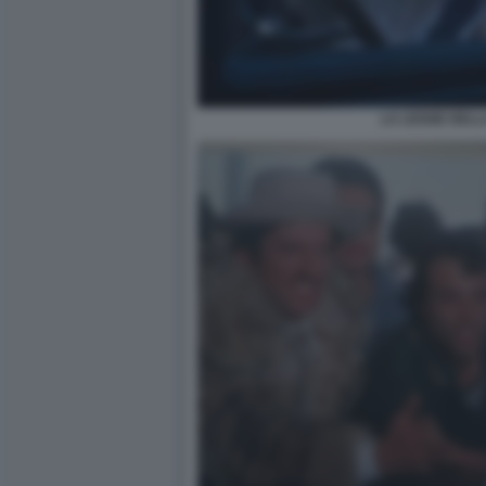
LA LEGGE DELL