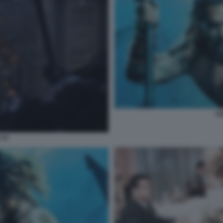
AQ
 10