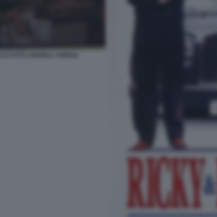
LLO FOTO ANDREA ARRIGA