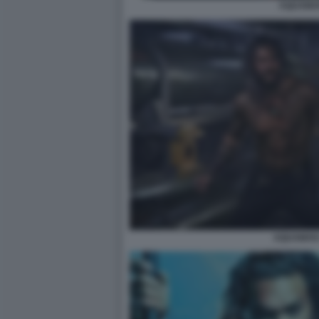
AQUAMA
AQUAMAN