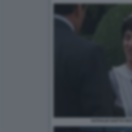
NATHALIE GUETTA RI