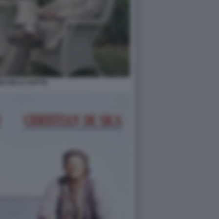
GE DELLA NOTTE