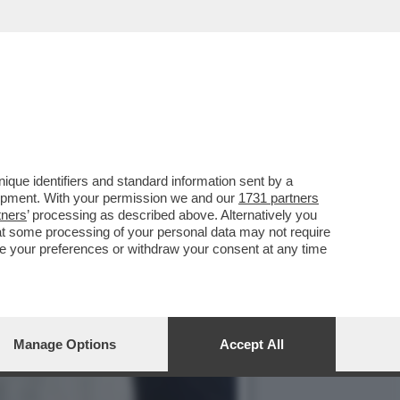
OLE DONNE', NELLA
que identifiers and standard information sent by a
lopment. With your permission we and our
1731 partners
tners
’ processing as described above. Alternatively you
at some processing of your personal data may not require
nge your preferences or withdraw your consent at any time
Manage Options
Accept All