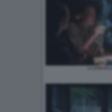
LA LEGGE DELL