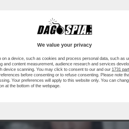
L FILM DELLA SERATA IN CHIARO? DIREI 'PICC
We value your privacy
 on a device, such as cookies and process personal data, such as uni
ising and content measurement, audience research and services deve
gh device scanning. You may click to consent to our and our
1731 par
ferences before consenting or to refuse consenting. Please note th
essing. Your preferences will apply to this website only. You can cha
on at the bottom of the webpage.