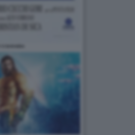
Y E BARABBA