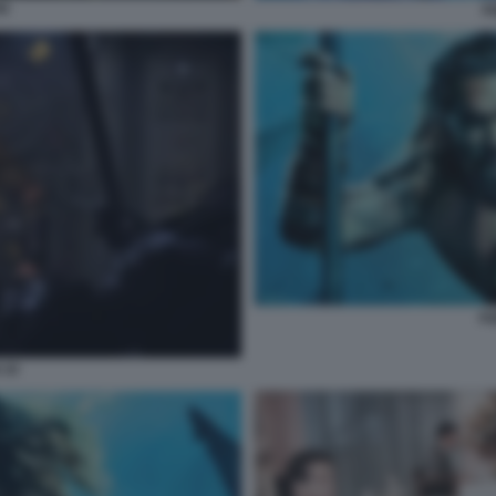
N
A
AQ
 10