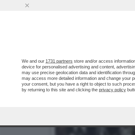
IL DIVANO DEI GIUSTI - I
VERSIONE 2019...
VAI ALL'ARTICOLO
We and our
1731 partners
store and/or access information
device for personalised advertising and content, advert
may use precise geolocation data and identification throu
may access more detailed information and change your pre
your consent, but you have a right to object to such proc
by returning to this site and clicking the
privacy policy
butt