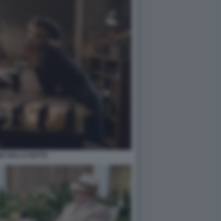
GE DELLA NOTTE