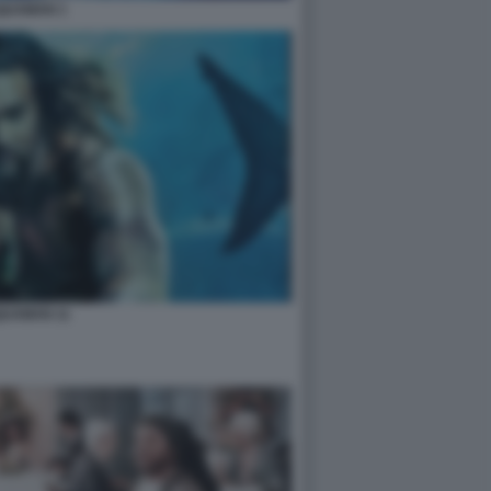
QUAMAN 1
UAMAN 11