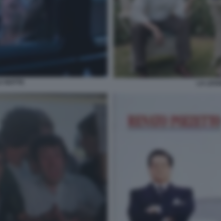
A NOTTE
LA LEG