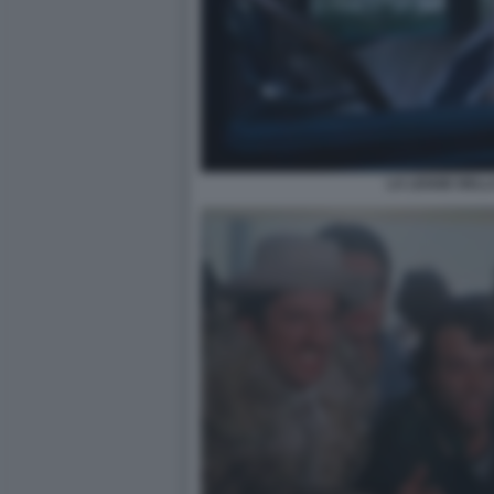
LA LEGGE DELL