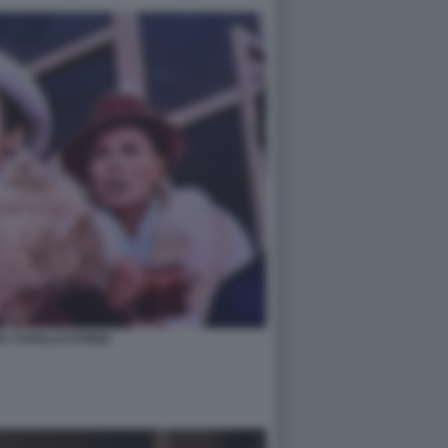
A CAVALLO STENO