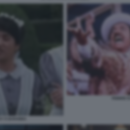
FEBBRE D
CKY E BARABBA