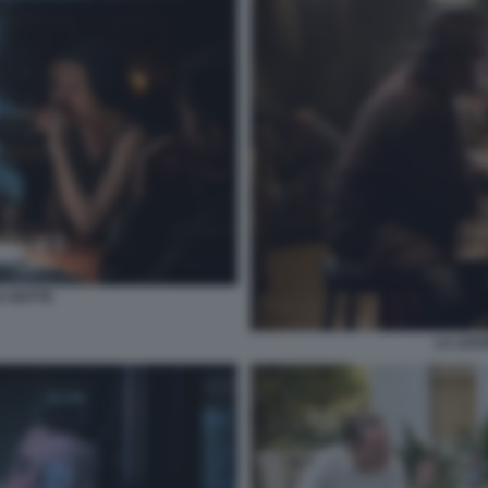
A NOTTE
LA LEG