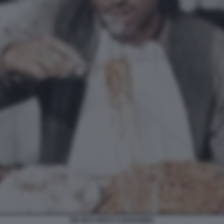
DE SICA RICKY E BARABBA