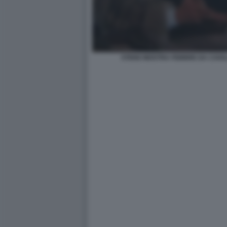
STENO MOSTRA FEBBRE DA CAVA