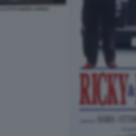
LLO FOTO ANDREA ARRIGA