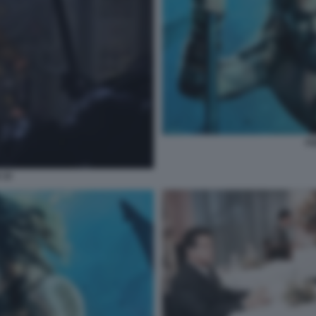
AQ
 10