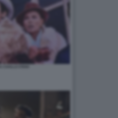
A CAVALLO STENO