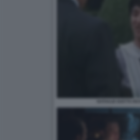
NATHALIE GUETTA RI