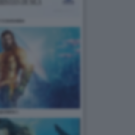
Y E BARABBA
QUAMAN 1