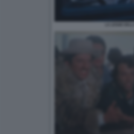
LA LEGGE DELL