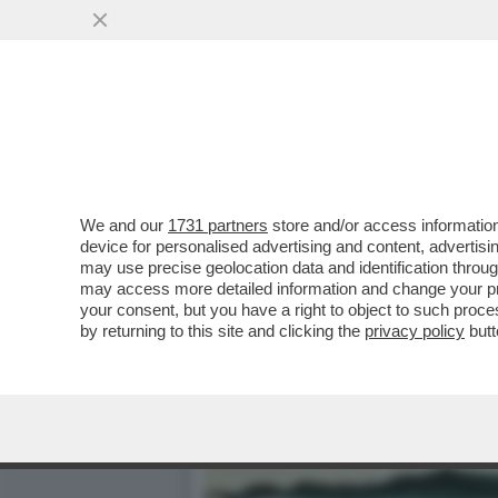
IL DIVANO DEI GIUSTI - I
VERSIONE 2019...
VAI ALL'ARTICOLO
We and our
1731 partners
store and/or access information
device for personalised advertising and content, advert
may use precise geolocation data and identification throu
may access more detailed information and change your pre
your consent, but you have a right to object to such proc
by returning to this site and clicking the
privacy policy
butt