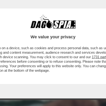
L FILM DELLA SERATA IN CHIARO? DIREI 'PICC
We value your privacy
 on a device, such as cookies and process personal data, such as uni
ising and content measurement, audience research and services deve
gh device scanning. You may click to consent to our and our
1731 par
ferences before consenting or to refuse consenting. Please note th
essing. Your preferences will apply to this website only. You can cha
on at the bottom of the webpage.