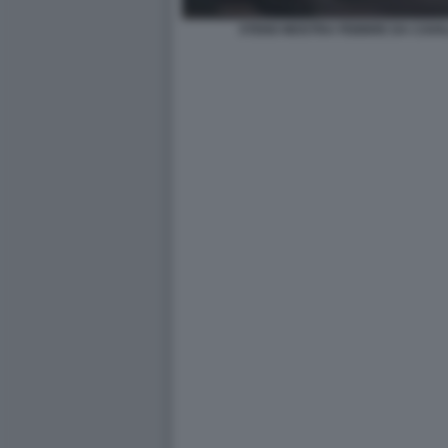
STENO MOSTRA FEBBRE DA CAVA