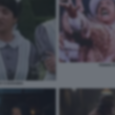
FEBBRE D
CKY E BARABBA