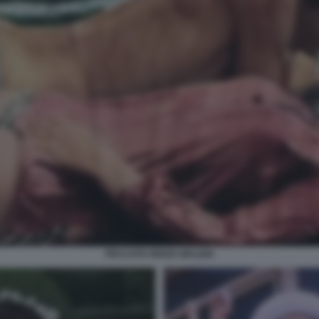
PECCATO SENZA MALIZIA