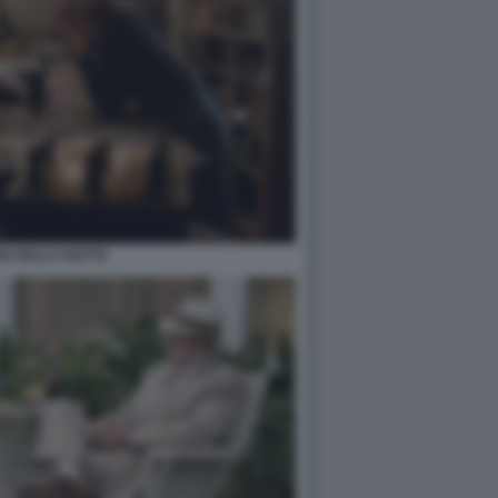
GE DELLA NOTTE