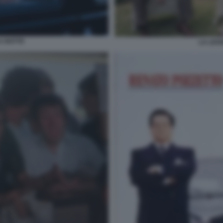
A NOTTE
LA LEG