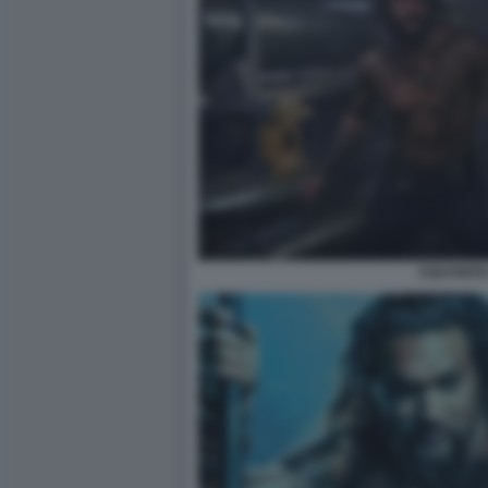
AQUAMAN