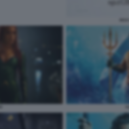
RICK
N
A