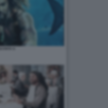
UAMAN 11