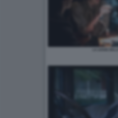
LA LEGGE DELL