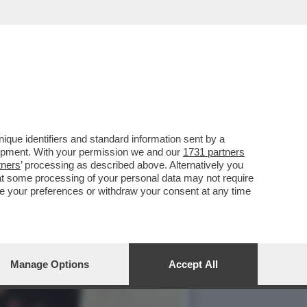
OLE DONNE', NELLA
que identifiers and standard information sent by a
lopment. With your permission we and our
1731 partners
tners
’ processing as described above. Alternatively you
at some processing of your personal data may not require
nge your preferences or withdraw your consent at any time
Manage Options
Accept All