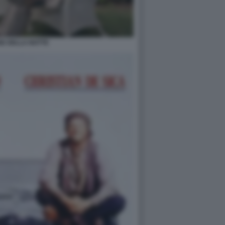
GE DELLA NOTTE