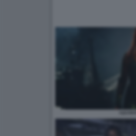
AQUAMA