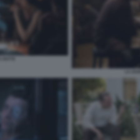
A NOTTE
LA LEG