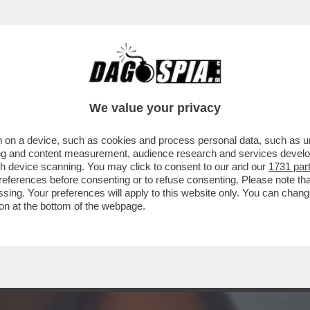
TA CLAUDIA CONTE! – LA PREZZEMOLONA CIO
We value your privacy
 on a device, such as cookies and process personal data, such as uni
ising and content measurement, audience research and services deve
gh device scanning. You may click to consent to our and our
1731 par
ferences before consenting or to refuse consenting. Please note th
essing. Your preferences will apply to this website only. You can cha
on at the bottom of the webpage.