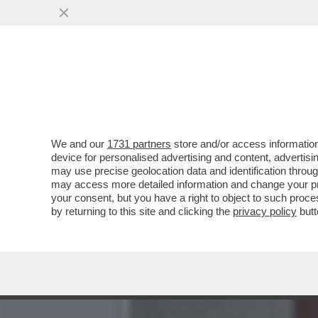
CHE FACCIA DI BRONZO ‘S
PISTOLOTTO CONTRO ...
VAI ALL'ARTICOLO
We and our
1731 partners
store and/or access information
device for personalised advertising and content, advert
may use precise geolocation data and identification throu
may access more detailed information and change your pre
your consent, but you have a right to object to such proc
by returning to this site and clicking the
privacy policy
butt