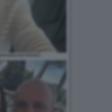
PIETRANGELO BUTTAFUOCO