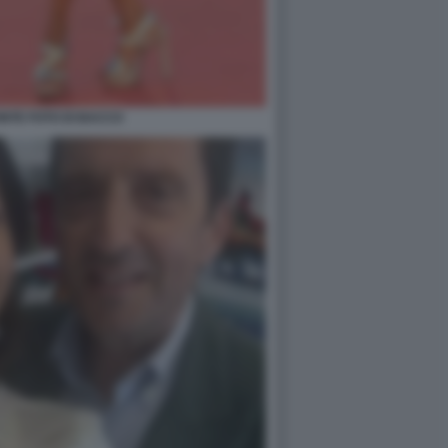
NTE FOTO DI BACCO