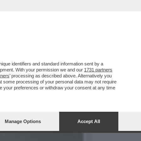
CIARA RIFILA UN
que identifiers and standard information sent by a
lopment. With your permission we and our
1731 partners
tners
’ processing as described above. Alternatively you
at some processing of your personal data may not require
nge your preferences or withdraw your consent at any time
Manage Options
Accept All