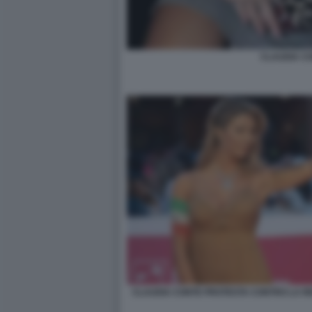
CLAUDIA C
CLAUDIA CONTE PROTESTA CONTRO LA RE