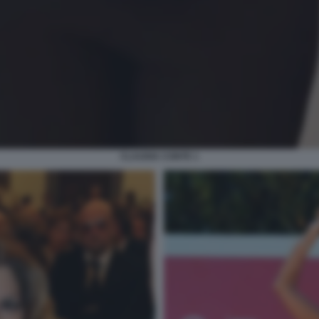
CLAUDIA CONTE 1