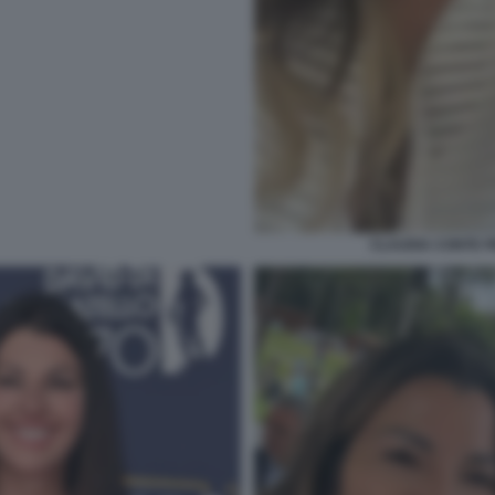
CLAUDIA CONTE 