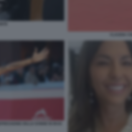
ONTE
CLAUDIA CO
PRESSIONE DELLE DONNE IN IRAN