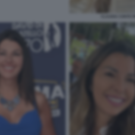
CLAUDIA CONTE 