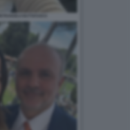
PIETRANGELO BUTTAFUOCO