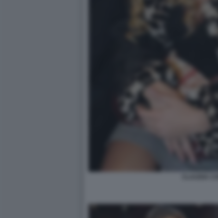
CLAUDIA C