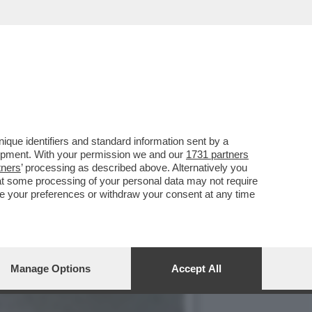
CIARA RIFILA UN
que identifiers and standard information sent by a
lopment. With your permission we and our
1731 partners
tners
’ processing as described above. Alternatively you
at some processing of your personal data may not require
nge your preferences or withdraw your consent at any time
Manage Options
Accept All