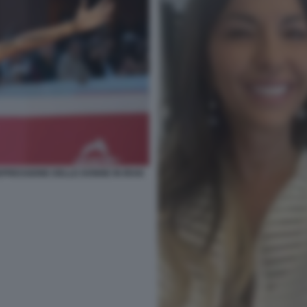
PRESSIONE DELLE DONNE IN IRAN