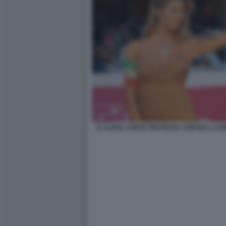
CLAUDIA CONTE PROTESTA CONTRO LA RE