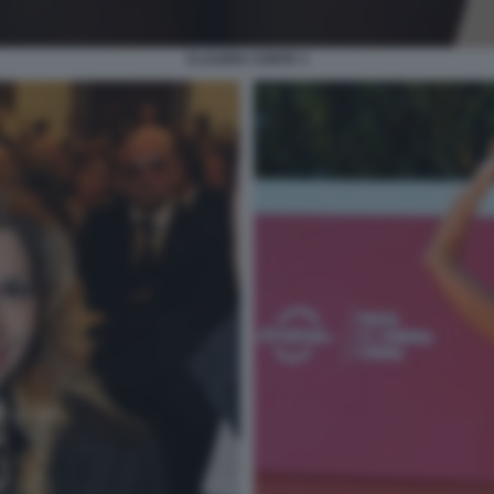
CLAUDIA CONTE 3