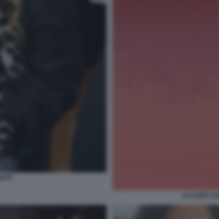
ONTE
CLAUDIA CO