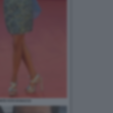
NTE FOTO DI BACCO