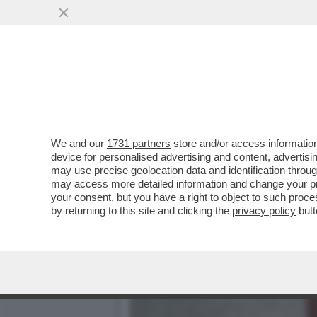
CHE FACCIA DI BRONZO ‘S
PISTOLOTTO CONTRO ...
VAI ALL'ARTICOLO
We and our
1731 partners
store and/or access information
device for personalised advertising and content, advert
may use precise geolocation data and identification throu
may access more detailed information and change your pre
your consent, but you have a right to object to such proc
by returning to this site and clicking the
privacy policy
butt