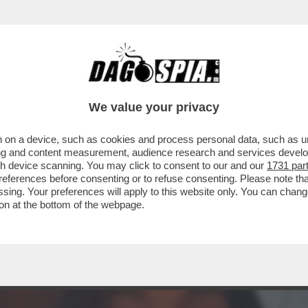
TA CLAUDIA CONTE! – LA PREZZEMOLONA CIO
We value your privacy
 on a device, such as cookies and process personal data, such as uni
ising and content measurement, audience research and services deve
gh device scanning. You may click to consent to our and our
1731 par
ferences before consenting or to refuse consenting. Please note th
essing. Your preferences will apply to this website only. You can cha
on at the bottom of the webpage.