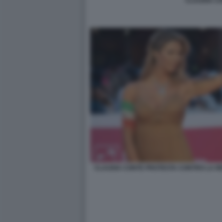
CLAUDIA C
CLAUDIA CONTE PROTESTA CONTRO LA RE