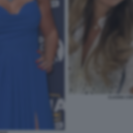
CLAUDIA CON