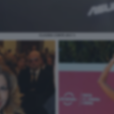
CLAUDIA CONTE 2017 3