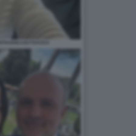
PIETRANGELO BUTTAFUOCO