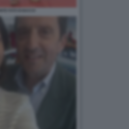
NTE FOTO DI BACCO