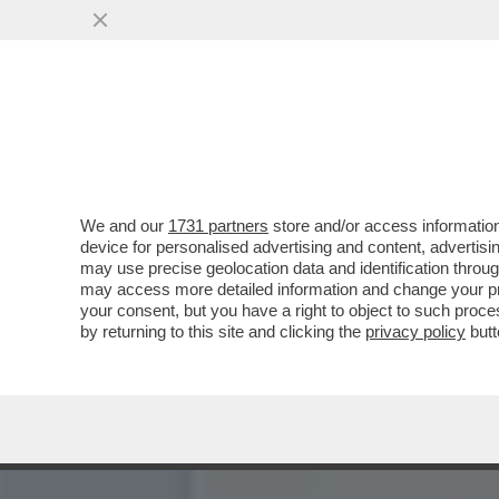
CHE FACCIA DI BRONZO ‘S
PISTOLOTTO CONTRO ...
VAI ALL'ARTICOLO
We and our
1731 partners
store and/or access information
device for personalised advertising and content, advert
may use precise geolocation data and identification throu
may access more detailed information and change your pre
your consent, but you have a right to object to such proc
by returning to this site and clicking the
privacy policy
butt