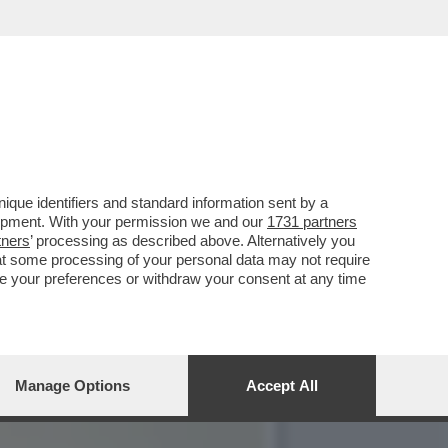
CIARA RIFILA UN
que identifiers and standard information sent by a
lopment. With your permission we and our
1731 partners
tners
’ processing as described above. Alternatively you
at some processing of your personal data may not require
nge your preferences or withdraw your consent at any time
Manage Options
Accept All