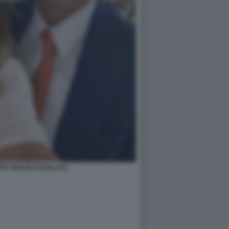
TE ORAZIO SCHILLACI