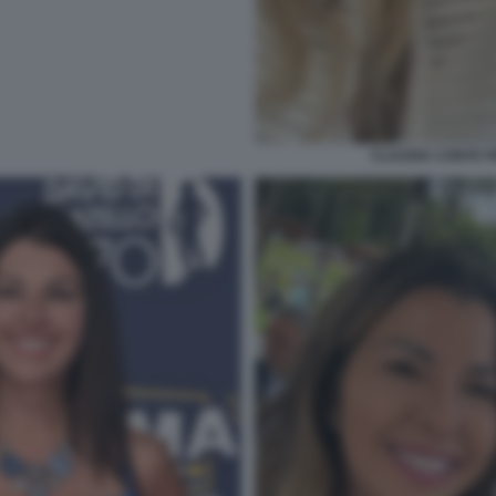
CLAUDIA CONTE 