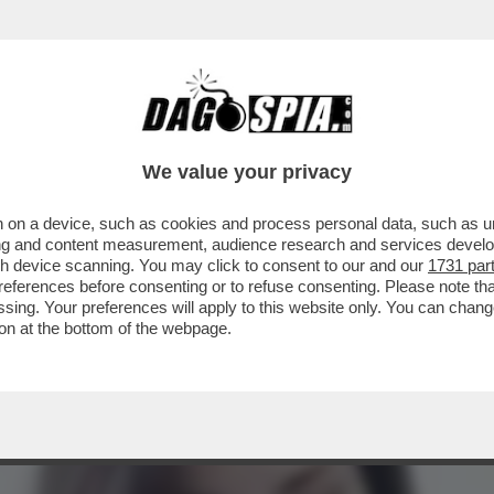
TA CLAUDIA CONTE! – LA PREZZEMOLONA CIO
We value your privacy
 on a device, such as cookies and process personal data, such as uni
ising and content measurement, audience research and services deve
gh device scanning. You may click to consent to our and our
1731 par
ferences before consenting or to refuse consenting. Please note th
essing. Your preferences will apply to this website only. You can cha
on at the bottom of the webpage.