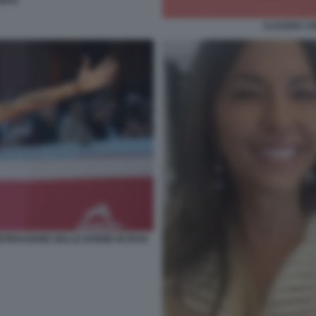
ONTE
CLAUDIA CO
PRESSIONE DELLE DONNE IN IRAN