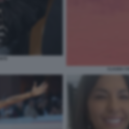
ONTE
CLAUDIA CO