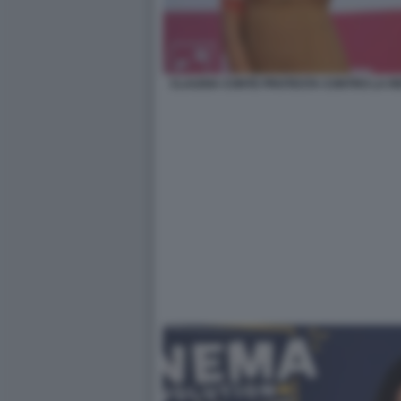
CLAUDIA CONTE PROTESTA CONTRO LA RE