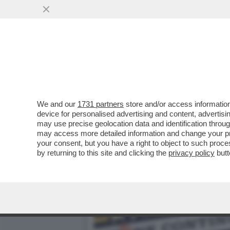
CHE FACCIA DI BRONZO ‘S
PISTOLOTTO CONTRO ...
VAI ALL'ARTICOLO
We and our
1731 partners
store and/or access information
device for personalised advertising and content, advert
may use precise geolocation data and identification throu
may access more detailed information and change your pre
your consent, but you have a right to object to such proc
by returning to this site and clicking the
privacy policy
butt