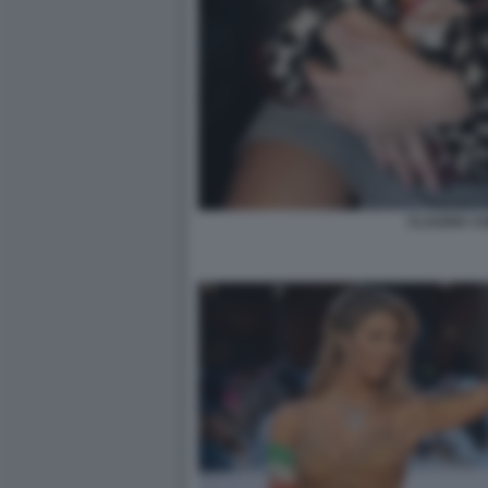
CLAUDIA C