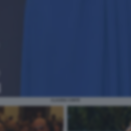
CLAUDIA CONTE