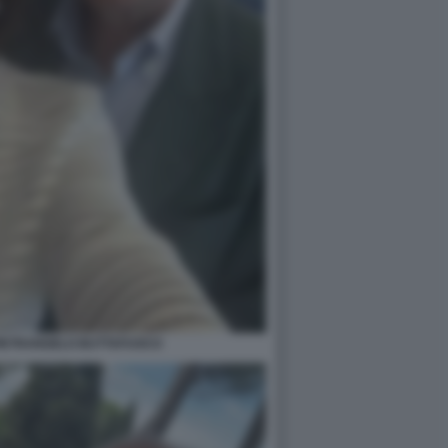
PIETRANGELO BUTTAFUOCO