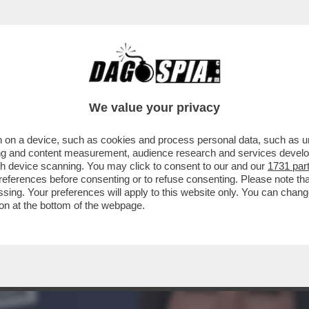
TA CLAUDIA CONTE! – LA PREZZEMOLONA CIO
We value your privacy
 on a device, such as cookies and process personal data, such as uni
ising and content measurement, audience research and services deve
gh device scanning. You may click to consent to our and our
1731 par
ferences before consenting or to refuse consenting. Please note th
essing. Your preferences will apply to this website only. You can cha
on at the bottom of the webpage.