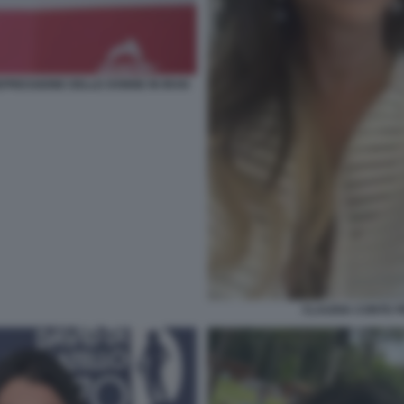
PRESSIONE DELLE DONNE IN IRAN
CLAUDIA CONTE 