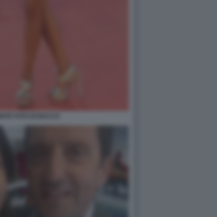
NTE FOTO DI BACCO