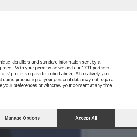
CIARA RIFILA UN
que identifiers and standard information sent by a
lopment. With your permission we and our
1731 partners
tners
’ processing as described above. Alternatively you
at some processing of your personal data may not require
nge your preferences or withdraw your consent at any time
Manage Options
Accept All