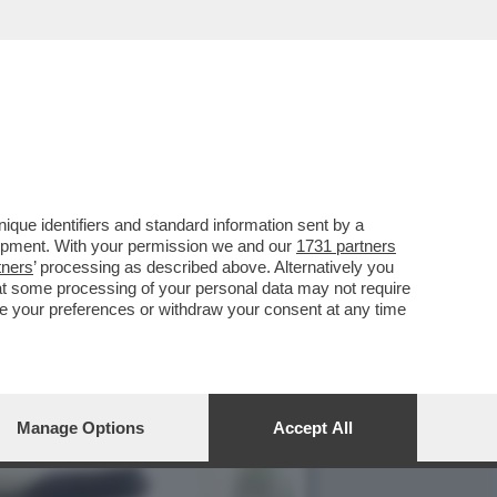
CIARA RIFILA UN
que identifiers and standard information sent by a
lopment. With your permission we and our
1731 partners
tners
’ processing as described above. Alternatively you
at some processing of your personal data may not require
nge your preferences or withdraw your consent at any time
Manage Options
Accept All