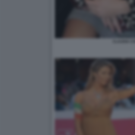
CLAUDIA C