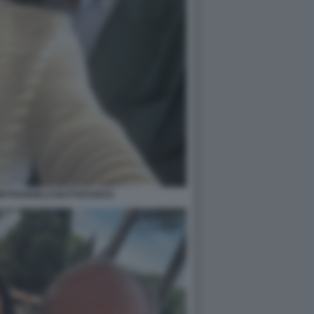
PIETRANGELO BUTTAFUOCO