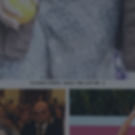
CLAUDIA CONTE - SHALL THE LAST BE - 2