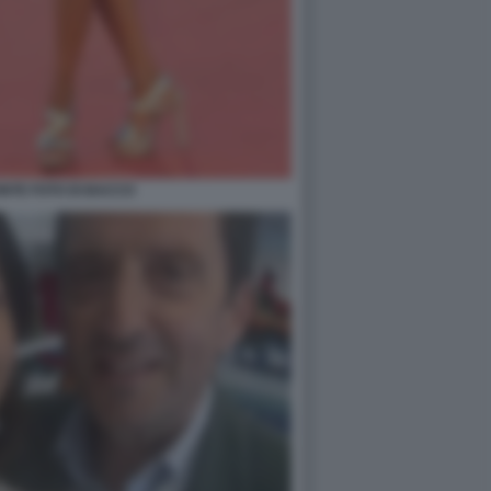
NTE FOTO DI BACCO