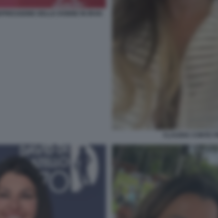
PRESSIONE DELLE DONNE IN IRAN
CLAUDIA CONTE 