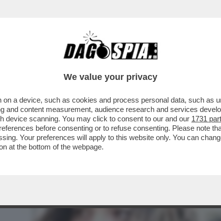
TA CLAUDIA CONTE! – LA PREZZEMOLONA CIO
We value your privacy
 on a device, such as cookies and process personal data, such as uni
ising and content measurement, audience research and services deve
gh device scanning. You may click to consent to our and our
1731 par
ferences before consenting or to refuse consenting. Please note th
essing. Your preferences will apply to this website only. You can cha
on at the bottom of the webpage.