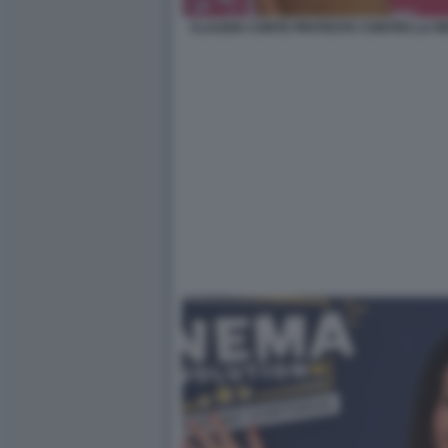
CLAUDIA CONTE PROTESTA CONTRO LA RE