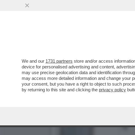
CHE FACCIA DI BRONZO ‘S
PISTOLOTTO CONTRO ...
VAI ALL'ARTICOLO
We and our
1731 partners
store and/or access information
device for personalised advertising and content, advert
may use precise geolocation data and identification throu
may access more detailed information and change your pre
your consent, but you have a right to object to such proc
by returning to this site and clicking the
privacy policy
butt