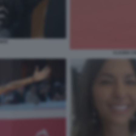
ONTE
CLAUDIA CO