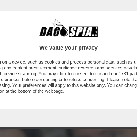
TA CLAUDIA CONTE! – LA PREZZEMOLONA CIO
We value your privacy
 on a device, such as cookies and process personal data, such as uni
ising and content measurement, audience research and services deve
gh device scanning. You may click to consent to our and our
1731 par
ferences before consenting or to refuse consenting. Please note th
essing. Your preferences will apply to this website only. You can cha
on at the bottom of the webpage.