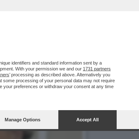
CIARA RIFILA UN
que identifiers and standard information sent by a
lopment. With your permission we and our
1731 partners
tners
’ processing as described above. Alternatively you
at some processing of your personal data may not require
nge your preferences or withdraw your consent at any time
Manage Options
Accept All