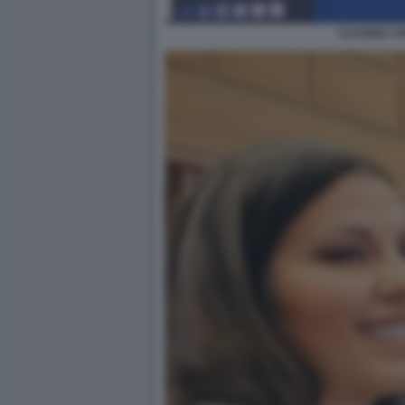
CLAUDIA C