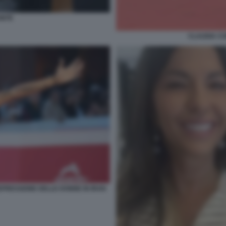
ONTE
CLAUDIA CO
PRESSIONE DELLE DONNE IN IRAN