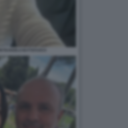
PIETRANGELO BUTTAFUOCO