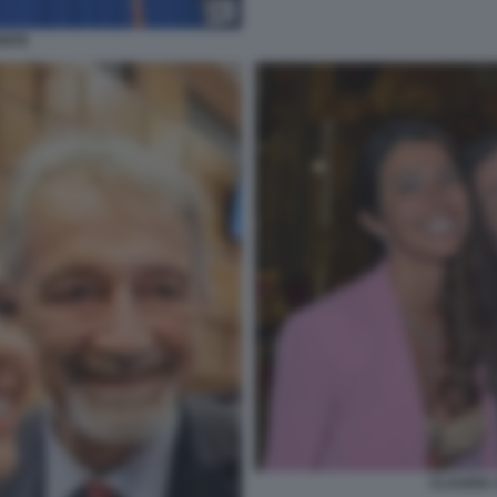
ONTE
CLAUDIA 