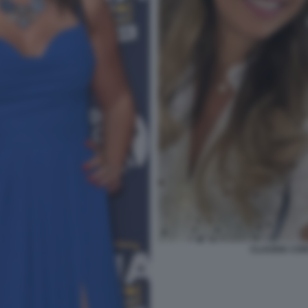
CLAUDIA CON