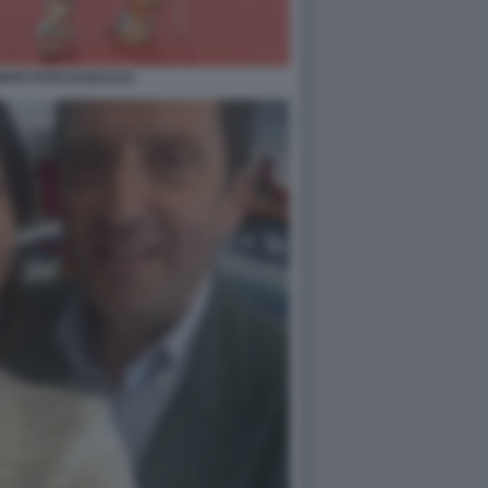
NTE FOTO DI BACCO