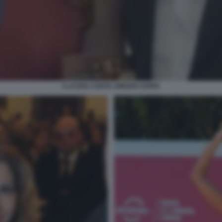
CLAUDIA CONTE AMEDEO GORIA