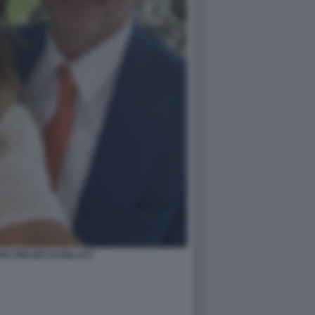
TE ORAZIO SCHILLACI