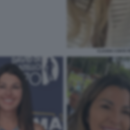
CLAUDIA CONTE 