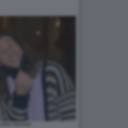
CONTE CON POVIA