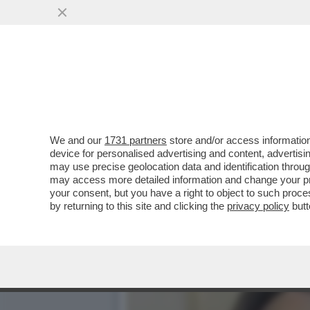
CHE FACCIA DI BRONZO ‘S
PISTOLOTTO CONTRO ...
VAI ALL'ARTICOLO
We and our
1731 partners
store and/or access information
device for personalised advertising and content, advert
may use precise geolocation data and identification throu
may access more detailed information and change your pre
your consent, but you have a right to object to such proc
by returning to this site and clicking the
privacy policy
butt