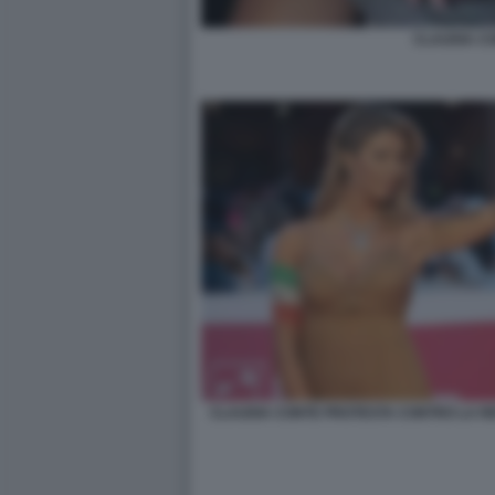
CLAUDIA C
CLAUDIA CONTE PROTESTA CONTRO LA RE