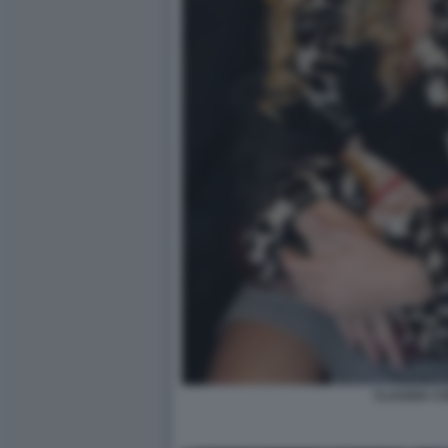
CLAUDIA C