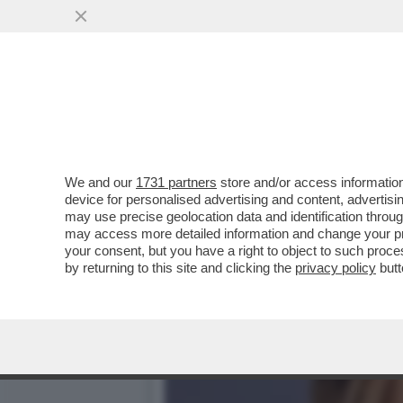
CHE FACCIA DI BRONZO ‘S
PISTOLOTTO CONTRO ...
VAI ALL'ARTICOLO
We and our
1731 partners
store and/or access information
device for personalised advertising and content, advert
may use precise geolocation data and identification throu
may access more detailed information and change your pre
your consent, but you have a right to object to such proc
by returning to this site and clicking the
privacy policy
butt