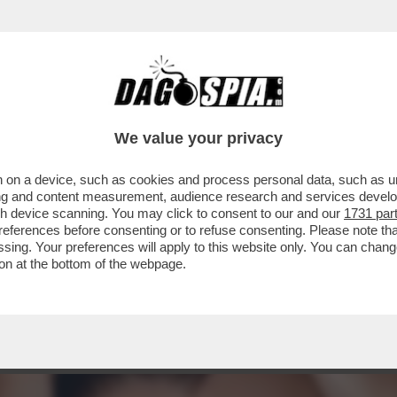
TA CLAUDIA CONTE! – LA PREZZEMOLONA CIO
We value your privacy
 on a device, such as cookies and process personal data, such as uni
ising and content measurement, audience research and services deve
gh device scanning. You may click to consent to our and our
1731 par
ferences before consenting or to refuse consenting. Please note th
essing. Your preferences will apply to this website only. You can cha
on at the bottom of the webpage.