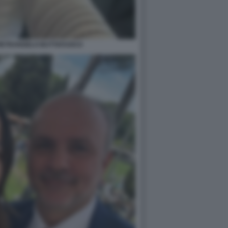
PIETRANGELO BUTTAFUOCO