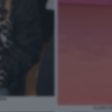
ONTE
CLAUDIA CO