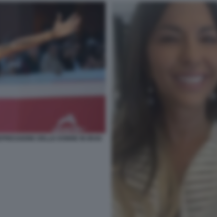
PRESSIONE DELLE DONNE IN IRAN