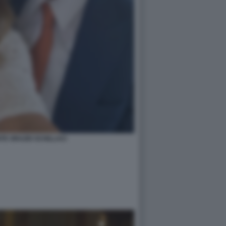
TE ORAZIO SCHILLACI