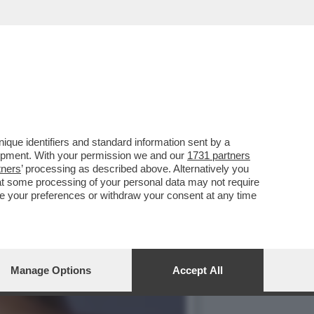
CIARA RIFILA UN
que identifiers and standard information sent by a
lopment. With your permission we and our
1731 partners
tners
’ processing as described above. Alternatively you
at some processing of your personal data may not require
nge your preferences or withdraw your consent at any time
Manage Options
Accept All