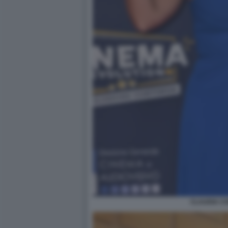
CLAUDIA C