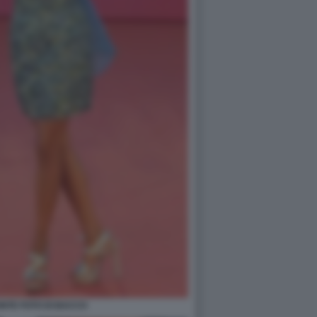
NTE FOTO DI BACCO