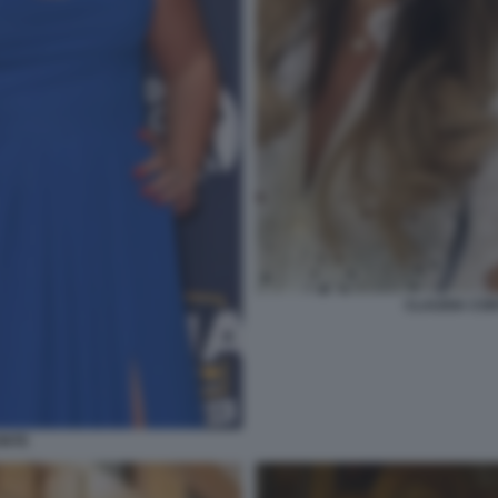
CLAUDIA CON
ONTE