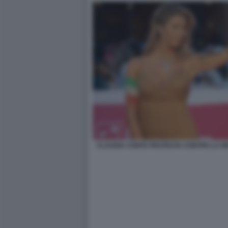
CLAUDIA CONTE PROTESTA CONTRO LA RE