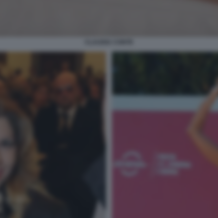
CLAUDIA CONTE