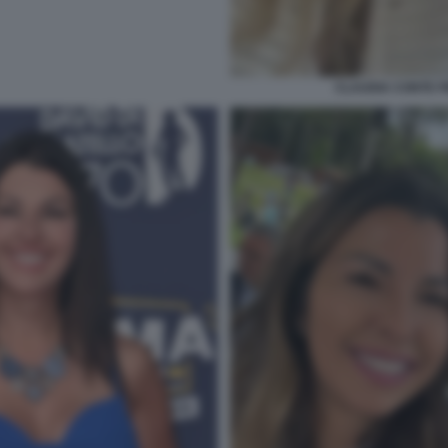
CLAUDIA CONTE 