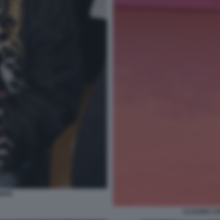
ONTE
CLAUDIA CO