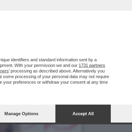
CIARA RIFILA UN
que identifiers and standard information sent by a
lopment. With your permission we and our
1731 partners
tners
’ processing as described above. Alternatively you
at some processing of your personal data may not require
nge your preferences or withdraw your consent at any time
Manage Options
Accept All