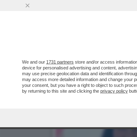
CHE FACCIA DI BRONZO ‘S
PISTOLOTTO CONTRO ...
VAI ALL'ARTICOLO
We and our
1731 partners
store and/or access information
device for personalised advertising and content, advert
may use precise geolocation data and identification throu
may access more detailed information and change your pre
your consent, but you have a right to object to such proc
by returning to this site and clicking the
privacy policy
butt