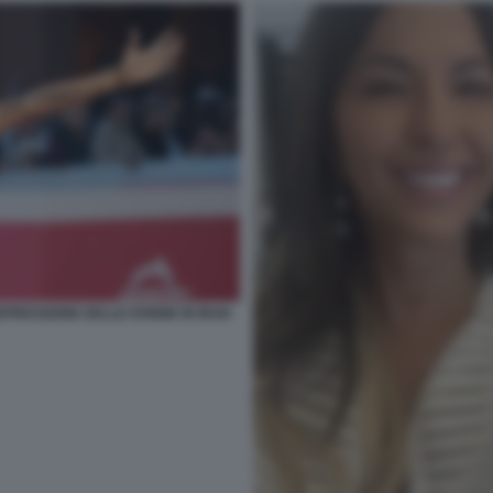
PRESSIONE DELLE DONNE IN IRAN