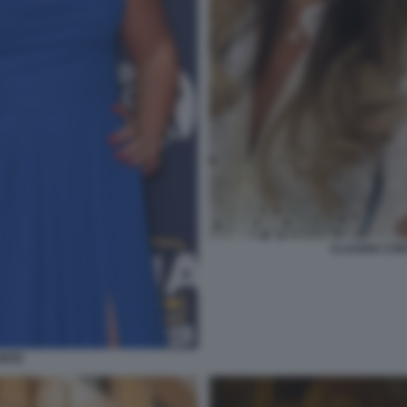
CLAUDIA CON
ONTE