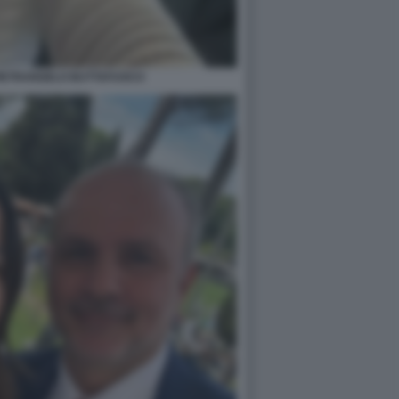
PIETRANGELO BUTTAFUOCO