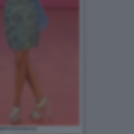
NTE FOTO DI BACCO