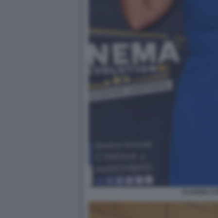
CLAUDIA C