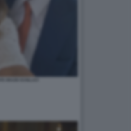
TE ORAZIO SCHILLACI