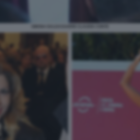
SIMONA BALDASSARRE CLAUDIA CONTE