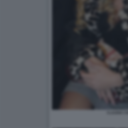
CLAUDIA C