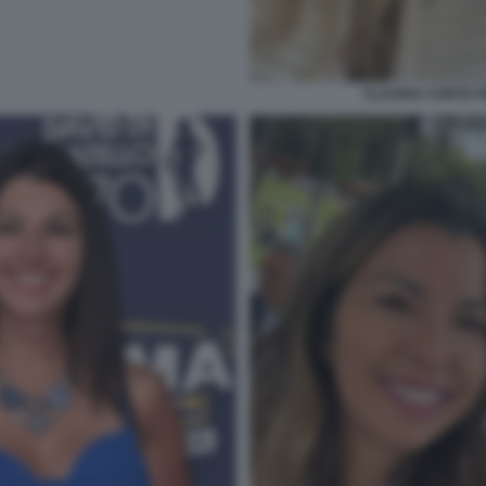
CLAUDIA CONTE 