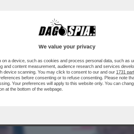
TA CLAUDIA CONTE! – LA PREZZEMOLONA CIO
We value your privacy
 on a device, such as cookies and process personal data, such as uni
ising and content measurement, audience research and services deve
gh device scanning. You may click to consent to our and our
1731 par
ferences before consenting or to refuse consenting. Please note th
essing. Your preferences will apply to this website only. You can cha
on at the bottom of the webpage.