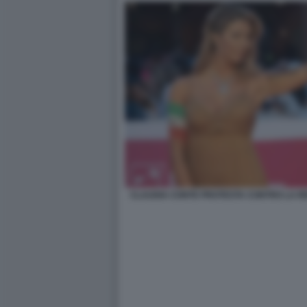
CLAUDIA CONTE PROTESTA CONTRO LA RE