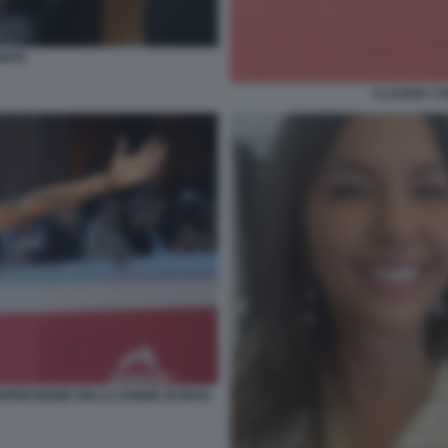
ONTE
CLAUDIA CO
PRESSIONE DELLE DONNE IN IRAN