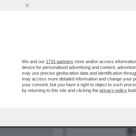
CHE FACCIA DI BRONZO ‘S
PISTOLOTTO CONTRO ...
VAI ALL'ARTICOLO
We and our
1731 partners
store and/or access information
device for personalised advertising and content, advert
may use precise geolocation data and identification throu
may access more detailed information and change your pre
your consent, but you have a right to object to such proc
by returning to this site and clicking the
privacy policy
butt