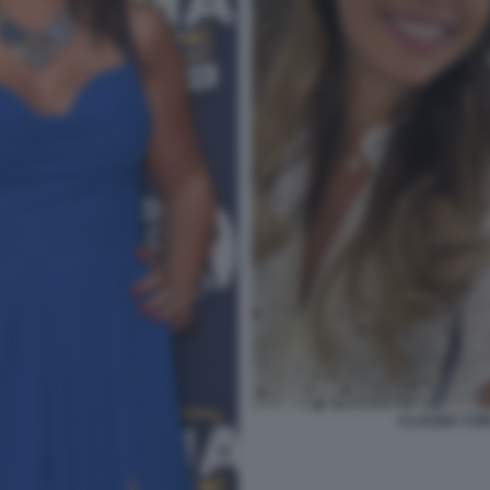
CLAUDIA CON