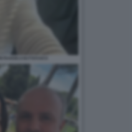
PIETRANGELO BUTTAFUOCO