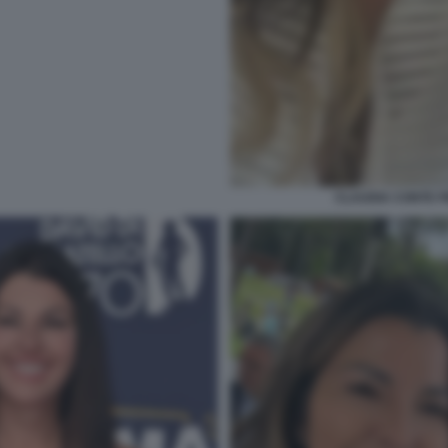
CLAUDIA CONTE 