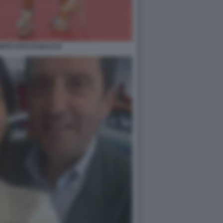
NTE FOTO DI BACCO