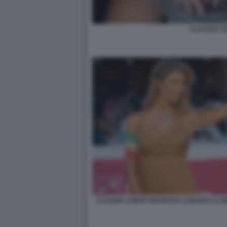
CLAUDIA C
CLAUDIA CONTE PROTESTA CONTRO LA RE