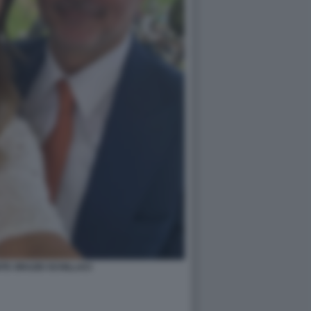
TE ORAZIO SCHILLACI