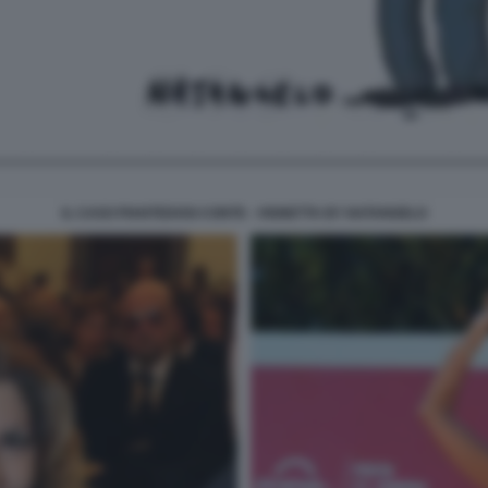
IL CASO PIANTEDOSI CONTE - VIGNETTA BY NATANGELO