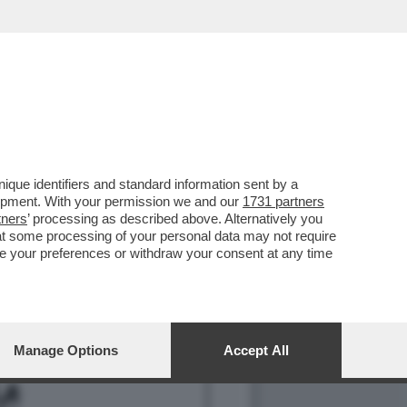
CIARA RIFILA UN
que identifiers and standard information sent by a
lopment. With your permission we and our
1731 partners
tners
’ processing as described above. Alternatively you
at some processing of your personal data may not require
nge your preferences or withdraw your consent at any time
Manage Options
Accept All