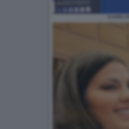
CLAUDIA C