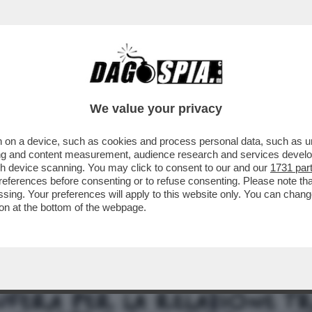
TA CLAUDIA CONTE! – LA PREZZEMOLONA CIO
We value your privacy
 on a device, such as cookies and process personal data, such as uni
ising and content measurement, audience research and services deve
gh device scanning. You may click to consent to our and our
1731 par
ferences before consenting or to refuse consenting. Please note th
essing. Your preferences will apply to this website only. You can cha
on at the bottom of the webpage.