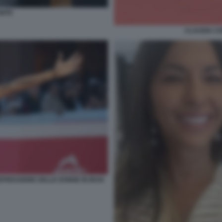
ONTE
CLAUDIA CO
PRESSIONE DELLE DONNE IN IRAN