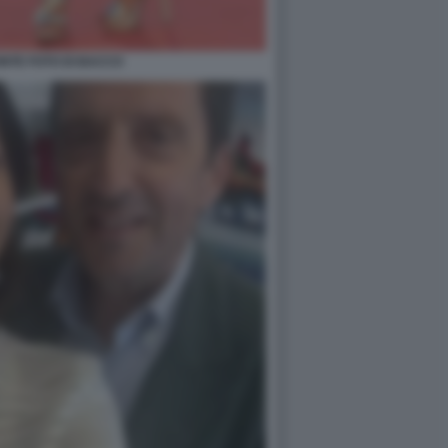
NTE FOTO DI BACCO