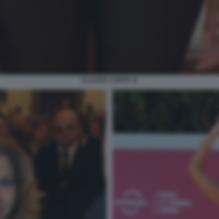
CLAUDIA CONTE 12