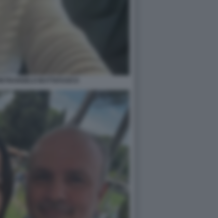
PIETRANGELO BUTTAFUOCO