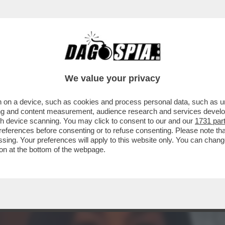
TA CLAUDIA CONTE! – LA PREZZEMOLONA CIO
We value your privacy
 on a device, such as cookies and process personal data, such as uni
ising and content measurement, audience research and services deve
gh device scanning. You may click to consent to our and our
1731 par
ferences before consenting or to refuse consenting. Please note th
essing. Your preferences will apply to this website only. You can cha
on at the bottom of the webpage.