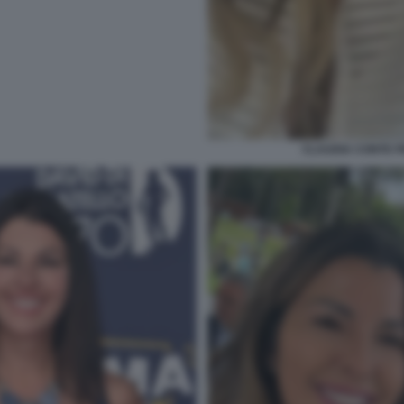
CLAUDIA CONTE 