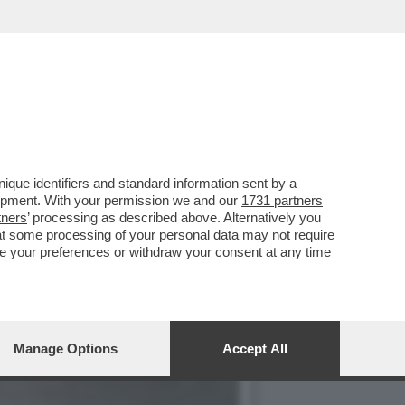
CIARA RIFILA UN
que identifiers and standard information sent by a
lopment. With your permission we and our
1731 partners
tners
’ processing as described above. Alternatively you
at some processing of your personal data may not require
nge your preferences or withdraw your consent at any time
Manage Options
Accept All