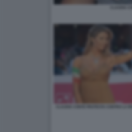
CLAUDIA C
CLAUDIA CONTE PROTESTA CONTRO LA RE