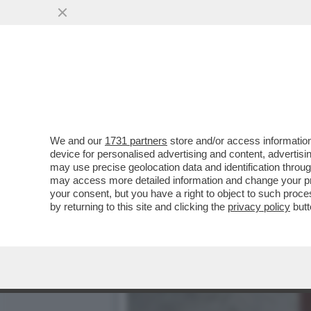
CHE FACCIA DI BRONZO ‘S
PISTOLOTTO CONTRO ...
VAI ALL'ARTICOLO
We and our
1731 partners
store and/or access information
device for personalised advertising and content, advert
may use precise geolocation data and identification throu
may access more detailed information and change your pre
your consent, but you have a right to object to such proc
by returning to this site and clicking the
privacy policy
butt