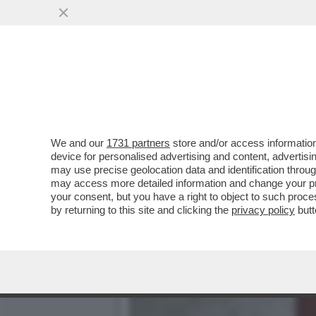
CHE FACCIA DI BRONZO ‘S
PISTOLOTTO CONTRO ...
VAI ALL'ARTICOLO
We and our
1731 partners
store and/or access information
device for personalised advertising and content, advert
may use precise geolocation data and identification throu
may access more detailed information and change your pre
your consent, but you have a right to object to such proc
by returning to this site and clicking the
privacy policy
butt