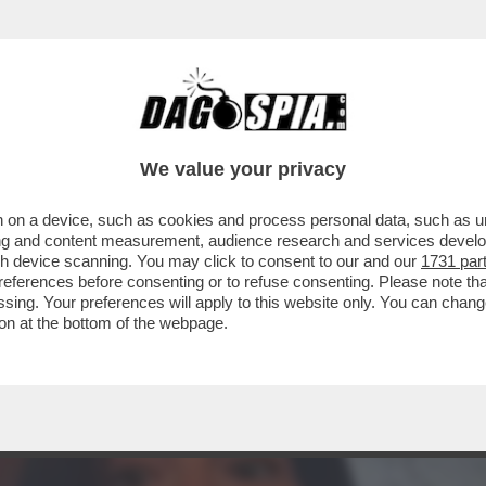
TA CLAUDIA CONTE! – LA PREZZEMOLONA CIO
We value your privacy
 on a device, such as cookies and process personal data, such as uni
ising and content measurement, audience research and services deve
gh device scanning. You may click to consent to our and our
1731 par
ferences before consenting or to refuse consenting. Please note th
essing. Your preferences will apply to this website only. You can cha
on at the bottom of the webpage.