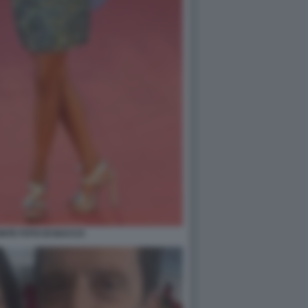
NTE FOTO DI BACCO