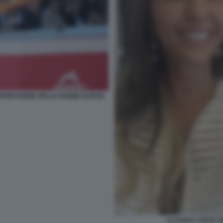
PRESSIONE DELLE DONNE IN IRAN
CLAUDIA CONTE 