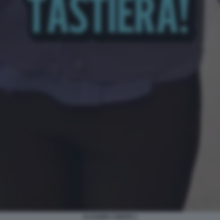
CLAUDIA CONTE 2