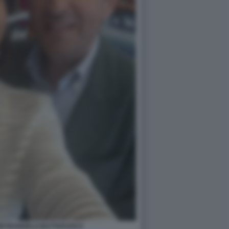
PIETRANGELO BUTTAFUOCO