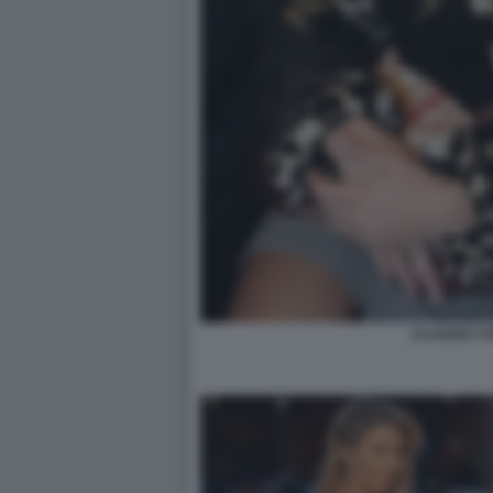
CLAUDIA C