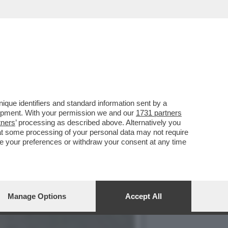
CIARA RIFILA UN
que identifiers and standard information sent by a
lopment. With your permission we and our
1731 partners
tners
’ processing as described above. Alternatively you
at some processing of your personal data may not require
nge your preferences or withdraw your consent at any time
Manage Options
Accept All