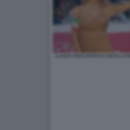
CLAUDIA CONTE PROTESTA CONTRO LA RE