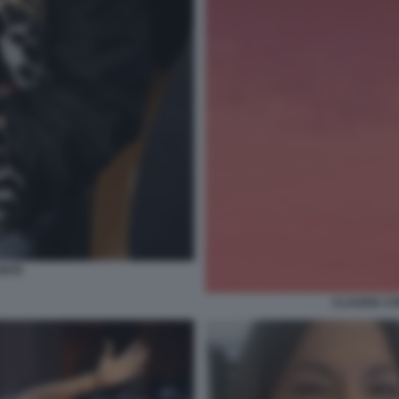
ONTE
CLAUDIA CO