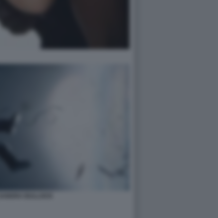
 SANDRA BULLOCK