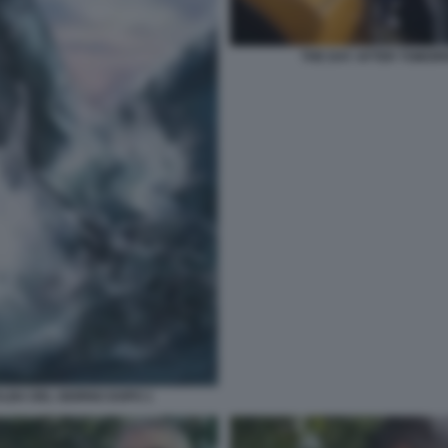
THE DAY AFTER TOMORR
ALBA DEL GIORNO DOPO 1