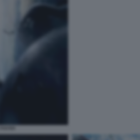
 POSTER