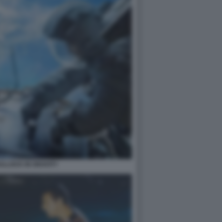
LLOCK IN GRAVITY