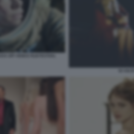
ICK OFF VENICE FILM FESTIVAL
50 VOLT