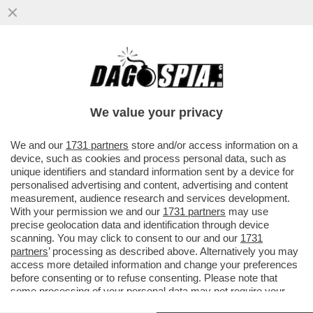
IL DIVANO DEI GIUSTI - CHE VEDIAMO
STASERA SE NON VEDIAMO I DAVID DI
DONATELLO? IN PRIMA SERATA...
We value your privacy
VAI ALL'ARTICOLO
We and our
1731 partners
store and/or access information on a
device, such as cookies and process personal data, such as
unique identifiers and standard information sent by a device for
personalised advertising and content, advertising and content
measurement, audience research and services development.
With your permission we and our
1731 partners
may use
precise geolocation data and identification through device
scanning. You may click to consent to our and our
1731
partners
’ processing as described above. Alternatively you may
access more detailed information and change your preferences
before consenting or to refuse consenting. Please note that
some processing of your personal data may not require your
consent, but you have a right to object to such processing. Your