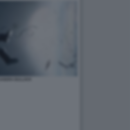
 SANDRA BULLOCK