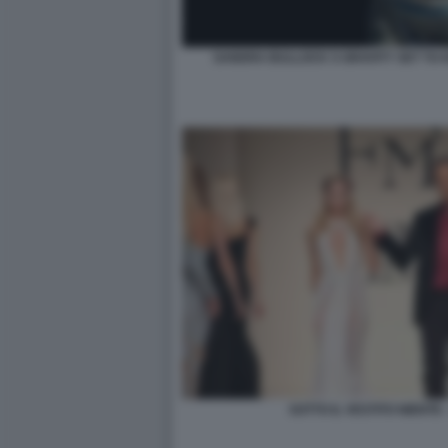
SANDRA BULLOCK S GRAVITY SET TO K
SOTTO IL VESTITO NIENTE 