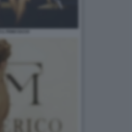
E IL PRIMO BACIO