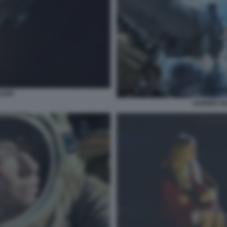
ASER
SANDRA BU