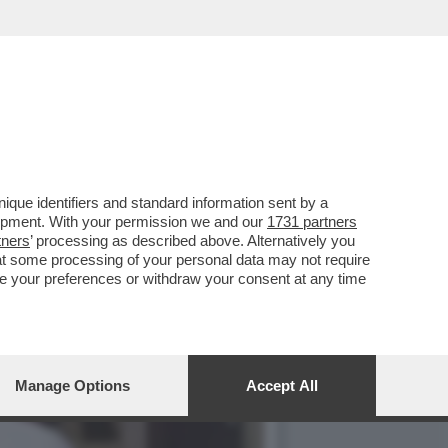
ID DI DONATELLO? IN
que identifiers and standard information sent by a
lopment. With your permission we and our
1731 partners
tners
’ processing as described above. Alternatively you
at some processing of your personal data may not require
nge your preferences or withdraw your consent at any time
Manage Options
Accept All