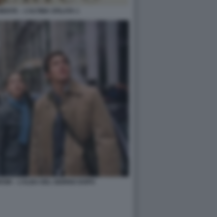
IENTE – L’ULTIMA SFILATA 1
OW – L’ALBA DEL GIORNO DOPO