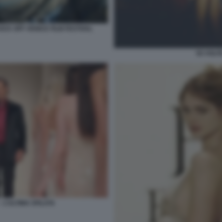
ICK OFF VENICE FILM FESTIVAL
50 VOLT
– L’ULTIMA SFILATA