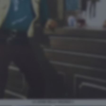
LA LEGGE DELLA VIOLENZA 1