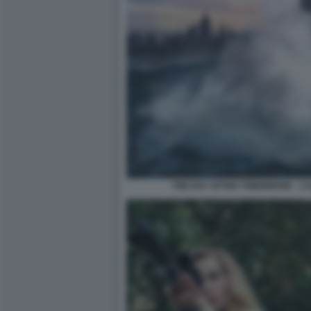
THE DAY AFTER TOMORROW – L’