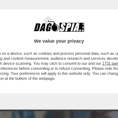
CHE VEDIAMO STASERA SE NON VEDIAMO I DAV
We value your privacy
 on a device, such as cookies and process personal data, such as uni
ising and content measurement, audience research and services deve
gh device scanning. You may click to consent to our and our
1731 par
ferences before consenting or to refuse consenting. Please note th
essing. Your preferences will apply to this website only. You can cha
on at the bottom of the webpage.