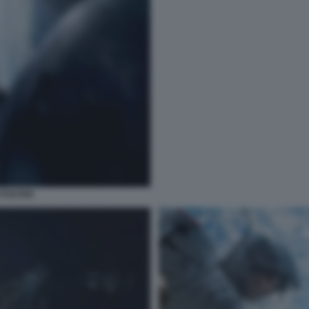
 POSTER