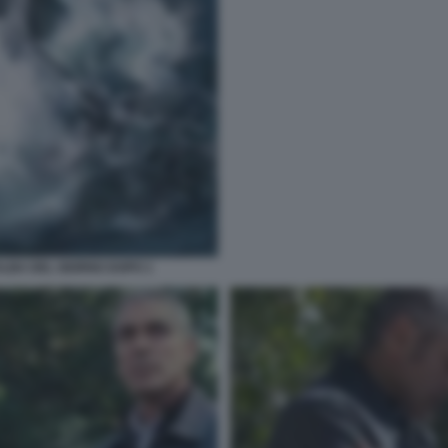
ALBA DEL GIORNO DOPO 1