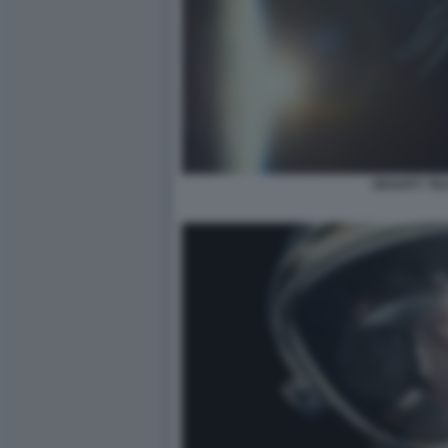
GRAVITY TE