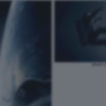
GRAVITY