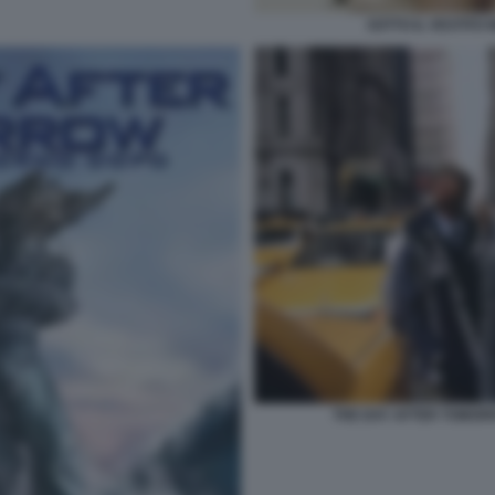
SOTTO IL VESTITO N
THE DAY AFTER TOMORR