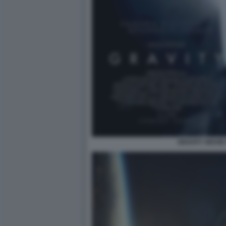
GRAVITY MOVIE