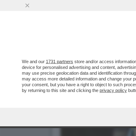
IL DIVANO DEI GIUSTI - 
PRIMA SERATA...
VAI ALL'ARTICOLO
We and our
1731 partners
store and/or access information
device for personalised advertising and content, advert
may use precise geolocation data and identification throu
may access more detailed information and change your pre
your consent, but you have a right to object to such proc
by returning to this site and clicking the
privacy policy
butt