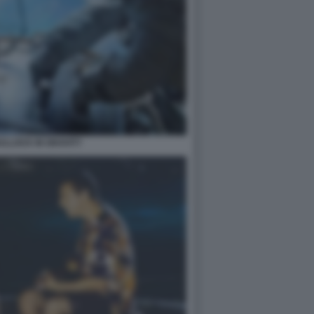
LLOCK IN GRAVITY