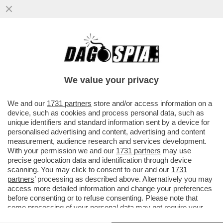
IL DIVANO DEI GIUSTI - CHE VEDIAMO
STASERA SE NON VEDIAMO I DAVID DI
DONATELLO? IN PRIMA SERATA...
We value your privacy
VAI ALL'ARTICOLO
We and our
1731 partners
store and/or access information on a
device, such as cookies and process personal data, such as
unique identifiers and standard information sent by a device for
personalised advertising and content, advertising and content
measurement, audience research and services development.
With your permission we and our
1731 partners
may use
precise geolocation data and identification through device
scanning. You may click to consent to our and our
1731
partners
’ processing as described above. Alternatively you may
access more detailed information and change your preferences
before consenting or to refuse consenting. Please note that
some processing of your personal data may not require your
consent, but you have a right to object to such processing. Your