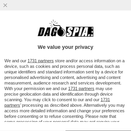
IL DIVANO DEI GIUSTI - CHE VEDIAMO
STASERA SE NON VEDIAMO I DAVID DI
DONATELLO? IN PRIMA SERATA...
We value your privacy
VAI ALL'ARTICOLO
We and our
1731 partners
store and/or access information on a
device, such as cookies and process personal data, such as
unique identifiers and standard information sent by a device for
personalised advertising and content, advertising and content
measurement, audience research and services development.
With your permission we and our
1731 partners
may use
precise geolocation data and identification through device
scanning. You may click to consent to our and our
1731
partners
’ processing as described above. Alternatively you may
access more detailed information and change your preferences
before consenting or to refuse consenting. Please note that
some processing of your personal data may not require your
consent, but you have a right to object to such processing. Your