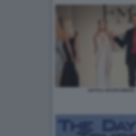
SOTTO IL VESTITO NIENTE 