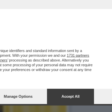
ID DI DONATELLO? IN
que identifiers and standard information sent by a
lopment. With your permission we and our
1731 partners
tners
’ processing as described above. Alternatively you
at some processing of your personal data may not require
nge your preferences or withdraw your consent at any time
Manage Options
Accept All