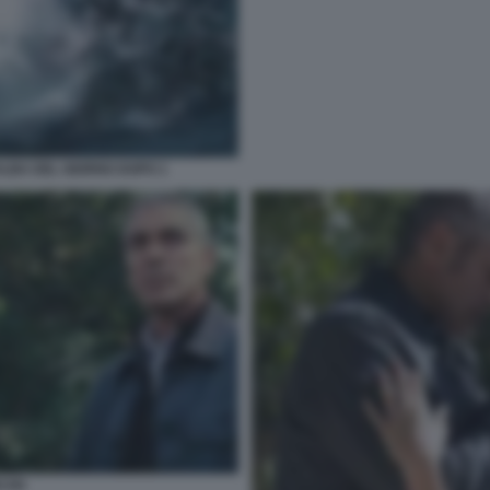
ALBA DEL GIORNO DOPO 1
CAN