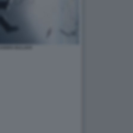
 SANDRA BULLOCK