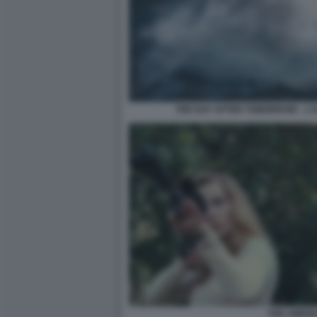
THE DAY AFTER TOMORROW – L’
THE AMERI