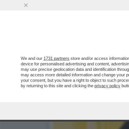
IL DIVANO DEI GIUSTI - 
PRIMA SERATA...
VAI ALL'ARTICOLO
We and our
1731 partners
store and/or access information
device for personalised advertising and content, advert
may use precise geolocation data and identification throu
may access more detailed information and change your pre
your consent, but you have a right to object to such proc
by returning to this site and clicking the
privacy policy
butt