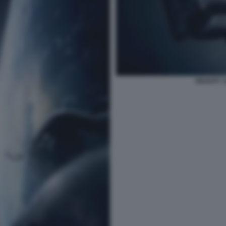
GRAVITY