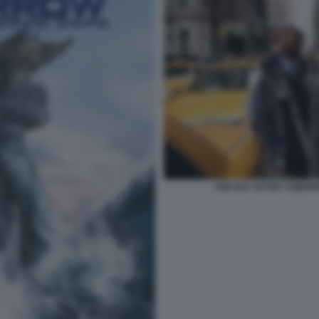
THE DAY AFTER TOMORR