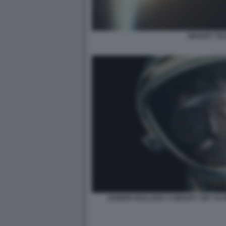
GRAVITY TE
SANDRA BULLOCK S GRAVITY SET TO K