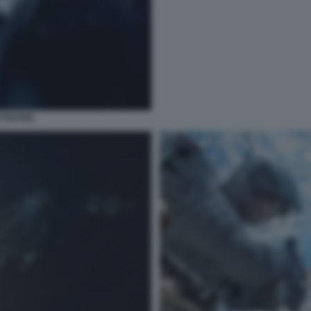
 POSTER