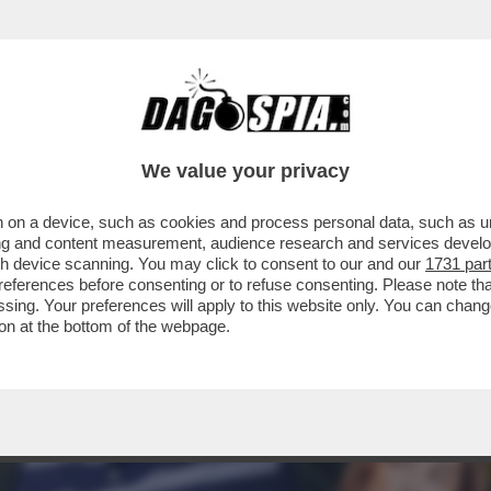
CHE VEDIAMO STASERA SE NON VEDIAMO I DAV
We value your privacy
 on a device, such as cookies and process personal data, such as uni
ising and content measurement, audience research and services deve
gh device scanning. You may click to consent to our and our
1731 par
ferences before consenting or to refuse consenting. Please note th
essing. Your preferences will apply to this website only. You can cha
on at the bottom of the webpage.