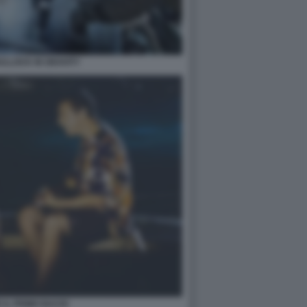
LLOCK IN GRAVITY
E IL PRIMO BACIO