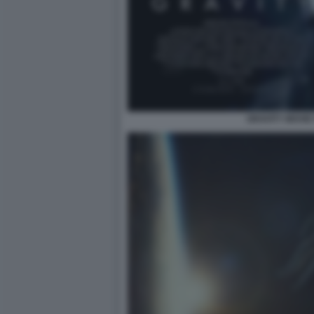
GRAVITY MOVIE