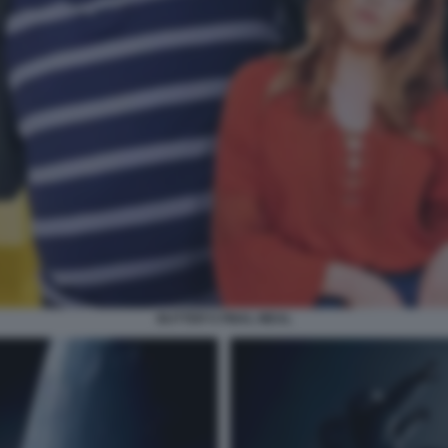
BUTTER'S FINAL MEAL