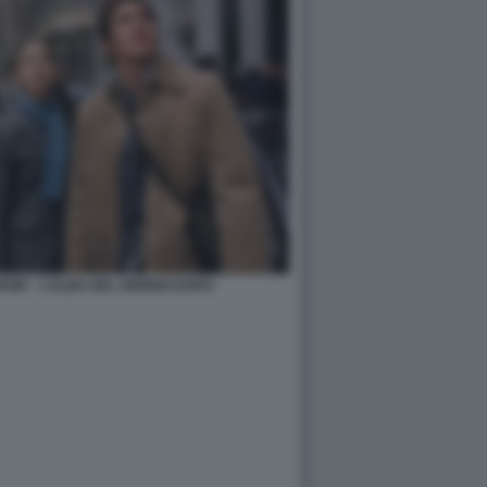
OW – L’ALBA DEL GIORNO DOPO