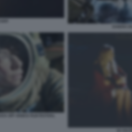
ASER
SANDRA BU
ICK OFF VENICE FILM FESTIVAL
50 VOLT