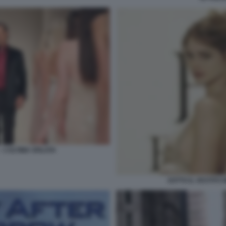
– L’ULTIMA SFILATA
SOTTO IL VESTITO N