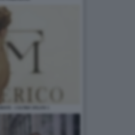
IENTE – L’ULTIMA SFILATA 1