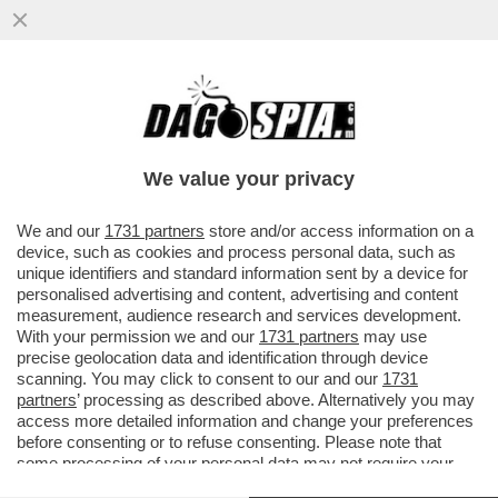
IL DIVANO DEI GIUSTI - CHE VEDIAMO
STASERA SE NON VEDIAMO I DAVID DI
DONATELLO? IN PRIMA SERATA...
We value your privacy
VAI ALL'ARTICOLO
We and our
1731 partners
store and/or access information on a
device, such as cookies and process personal data, such as
unique identifiers and standard information sent by a device for
personalised advertising and content, advertising and content
measurement, audience research and services development.
With your permission we and our
1731 partners
may use
precise geolocation data and identification through device
scanning. You may click to consent to our and our
1731
partners
’ processing as described above. Alternatively you may
access more detailed information and change your preferences
before consenting or to refuse consenting. Please note that
some processing of your personal data may not require your
consent, but you have a right to object to such processing. Your