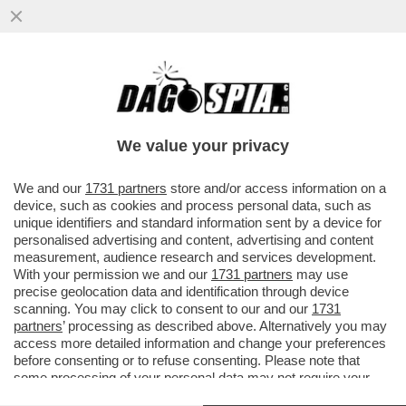
IL DIVANO DEI GIUSTI - CHE VEDIAMO
STASERA SE NON VEDIAMO I DAVID DI
DONATELLO? IN PRIMA SERATA...
We value your privacy
VAI ALL'ARTICOLO
We and our
1731 partners
store and/or access information on a
device, such as cookies and process personal data, such as
unique identifiers and standard information sent by a device for
personalised advertising and content, advertising and content
measurement, audience research and services development.
With your permission we and our
1731 partners
may use
precise geolocation data and identification through device
scanning. You may click to consent to our and our
1731
partners
’ processing as described above. Alternatively you may
access more detailed information and change your preferences
before consenting or to refuse consenting. Please note that
some processing of your personal data may not require your
consent, but you have a right to object to such processing. Your