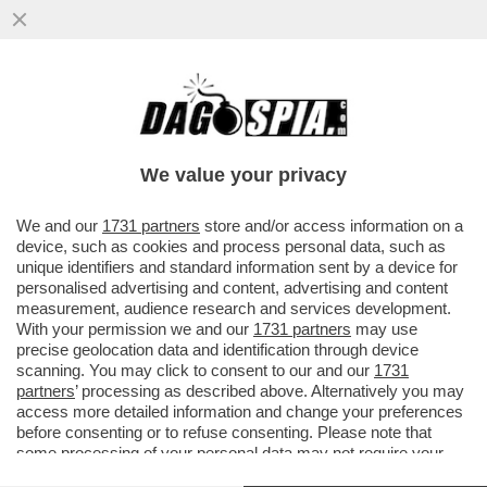
IL DIVANO DEI GIUSTI - CHE VEDIAMO
STASERA SE NON VEDIAMO I DAVID DI
DONATELLO? IN PRIMA SERATA...
We value your privacy
VAI ALL'ARTICOLO
We and our
1731 partners
store and/or access information on a
device, such as cookies and process personal data, such as
unique identifiers and standard information sent by a device for
personalised advertising and content, advertising and content
measurement, audience research and services development.
With your permission we and our
1731 partners
may use
precise geolocation data and identification through device
scanning. You may click to consent to our and our
1731
partners
’ processing as described above. Alternatively you may
access more detailed information and change your preferences
before consenting or to refuse consenting. Please note that
some processing of your personal data may not require your
consent, but you have a right to object to such processing. Your