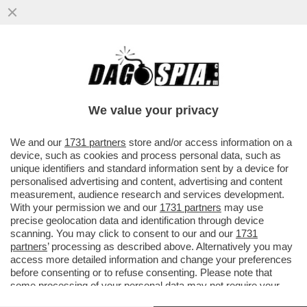
IL DIVANO DEI GIUSTI - CHE VEDIAMO
STASERA SE NON VEDIAMO I DAVID DI
DONATELLO? IN PRIMA SERATA...
We value your privacy
VAI ALL'ARTICOLO
We and our
1731 partners
store and/or access information on a
device, such as cookies and process personal data, such as
unique identifiers and standard information sent by a device for
personalised advertising and content, advertising and content
measurement, audience research and services development.
With your permission we and our
1731 partners
may use
precise geolocation data and identification through device
scanning. You may click to consent to our and our
1731
partners
’ processing as described above. Alternatively you may
access more detailed information and change your preferences
before consenting or to refuse consenting. Please note that
some processing of your personal data may not require your
consent, but you have a right to object to such processing. Your