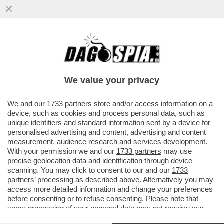
IL DIVANO DEI GIUSTI - CHE VEDIAMO
STASERA SE NON VEDIAMO I DAVID DI
DONATELLO? IN PRIMA SERATA...
We value your privacy
VAI ALL'ARTICOLO
We and our
1733 partners
store and/or access information on a
device, such as cookies and process personal data, such as
unique identifiers and standard information sent by a device for
personalised advertising and content, advertising and content
measurement, audience research and services development.
With your permission we and our
1733 partners
may use
precise geolocation data and identification through device
scanning. You may click to consent to our and our
1733
partners
’ processing as described above. Alternatively you may
access more detailed information and change your preferences
before consenting or to refuse consenting. Please note that
some processing of your personal data may not require your
consent, but you have a right to object to such processing. Your