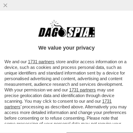
IL DIVANO DEI GIUSTI - CHE VEDIAMO
STASERA SE NON VEDIAMO I DAVID DI
DONATELLO? IN PRIMA SERATA...
We value your privacy
VAI ALL'ARTICOLO
We and our
1731 partners
store and/or access information on a
device, such as cookies and process personal data, such as
unique identifiers and standard information sent by a device for
personalised advertising and content, advertising and content
measurement, audience research and services development.
With your permission we and our
1731 partners
may use
precise geolocation data and identification through device
scanning. You may click to consent to our and our
1731
partners
’ processing as described above. Alternatively you may
access more detailed information and change your preferences
before consenting or to refuse consenting. Please note that
some processing of your personal data may not require your
consent, but you have a right to object to such processing. Your