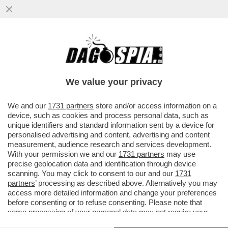
QUIRINAL SHOW! LO SPETTACOLO NON
DIVISIVO PER GLI 80 ANNI DAL VOTO DEL 2
GIUGNO.MORANDI E CORTELLESI
We value your privacy
VAI ALL'ARTICOLO
We and our
1731 partners
store and/or access information on a
device, such as cookies and process personal data, such as
unique identifiers and standard information sent by a device for
personalised advertising and content, advertising and content
measurement, audience research and services development.
With your permission we and our
1731 partners
may use
precise geolocation data and identification through device
scanning. You may click to consent to our and our
1731
partners
’ processing as described above. Alternatively you may
access more detailed information and change your preferences
before consenting or to refuse consenting. Please note that
some processing of your personal data may not require your
consent, but you have a right to object to such processing. Your