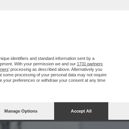
VOTO DEL 2
que identifiers and standard information sent by a
lopment. With your permission we and our
1731 partners
tners
’ processing as described above. Alternatively you
at some processing of your personal data may not require
nge your preferences or withdraw your consent at any time
Manage Options
Accept All