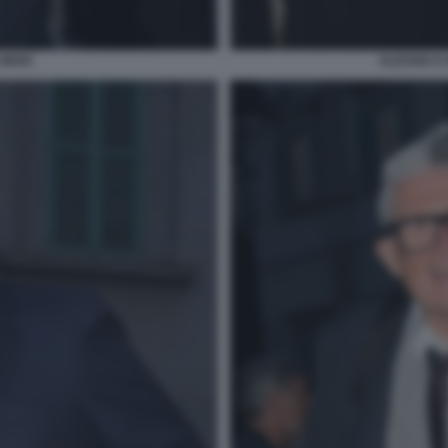
 MAIO
ALESSIA E 