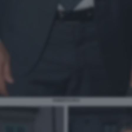
ROBERTO FICO