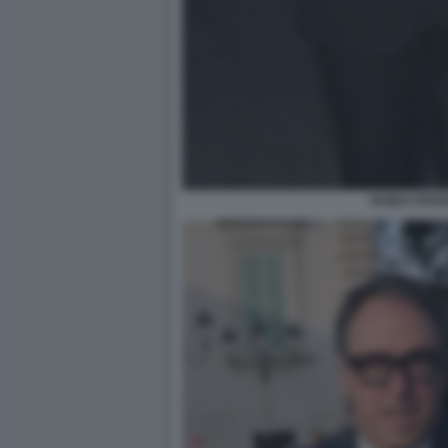
GUIDO CROS