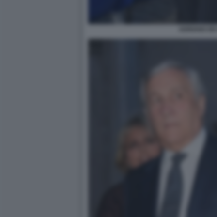
ADRIANO DE