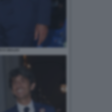
DO D UBALDO