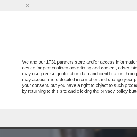
QUIRINAL SHOW! LO SPETT
GIUGNO.MORANDI E CORT
VAI ALL'ARTICOLO
We and our
1731 partners
store and/or access information
device for personalised advertising and content, advert
may use precise geolocation data and identification throu
may access more detailed information and change your pre
your consent, but you have a right to object to such proc
by returning to this site and clicking the
privacy policy
butt