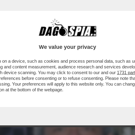
ACOLO NON DIVISIVO PER GLI 80 ANNI DAL 
ELLESI
We value your privacy
 on a device, such as cookies and process personal data, such as uni
ising and content measurement, audience research and services deve
gh device scanning. You may click to consent to our and our
1731 par
ferences before consenting or to refuse consenting. Please note th
essing. Your preferences will apply to this website only. You can cha
on at the bottom of the webpage.