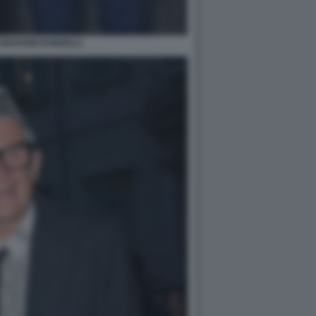
GIOVANNI DONZELLI