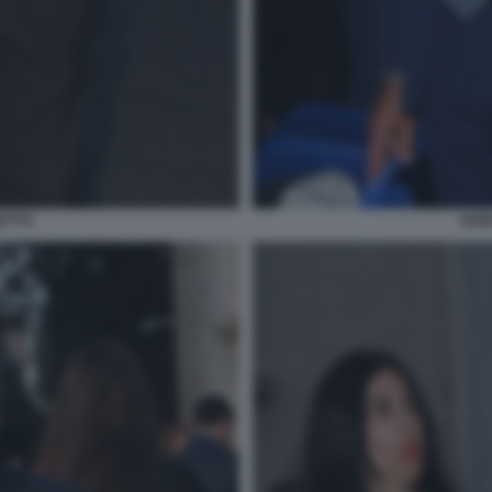
ETTO
GUI