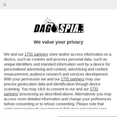
QUIRINAL SHOW! LO SPETTACOLO NON
DIVISIVO PER GLI 80 ANNI DAL VOTO DEL 2
GIUGNO.MORANDI E CORTELLESI
We value your privacy
VAI ALL'ARTICOLO
We and our
1731 partners
store and/or access information on a
device, such as cookies and process personal data, such as
unique identifiers and standard information sent by a device for
personalised advertising and content, advertising and content
measurement, audience research and services development.
With your permission we and our
1731 partners
may use
precise geolocation data and identification through device
scanning. You may click to consent to our and our
1731
partners
’ processing as described above. Alternatively you may
access more detailed information and change your preferences
before consenting or to refuse consenting. Please note that
some processing of your personal data may not require your
consent, but you have a right to object to such processing. Your