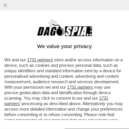
QUIRINAL SHOW! LO SPETTACOLO NON
DIVISIVO PER GLI 80 ANNI DAL VOTO DEL 2
GIUGNO.MORANDI E CORTELLESI
We value your privacy
VAI ALL'ARTICOLO
We and our
1731 partners
store and/or access information on a
device, such as cookies and process personal data, such as
unique identifiers and standard information sent by a device for
personalised advertising and content, advertising and content
measurement, audience research and services development.
With your permission we and our
1731 partners
may use
precise geolocation data and identification through device
scanning. You may click to consent to our and our
1731
partners
’ processing as described above. Alternatively you may
access more detailed information and change your preferences
before consenting or to refuse consenting. Please note that
some processing of your personal data may not require your
consent, but you have a right to object to such processing. Your