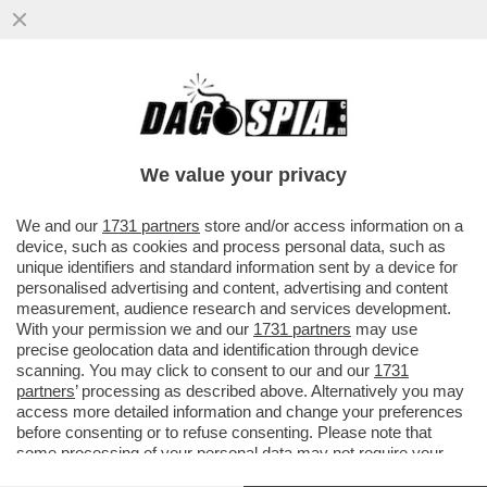
QUIRINAL SHOW! LO SPETTACOLO NON
DIVISIVO PER GLI 80 ANNI DAL VOTO DEL 2
GIUGNO.MORANDI E CORTELLESI
We value your privacy
VAI ALL'ARTICOLO
We and our
1731 partners
store and/or access information on a
device, such as cookies and process personal data, such as
unique identifiers and standard information sent by a device for
personalised advertising and content, advertising and content
measurement, audience research and services development.
With your permission we and our
1731 partners
may use
precise geolocation data and identification through device
scanning. You may click to consent to our and our
1731
partners
’ processing as described above. Alternatively you may
access more detailed information and change your preferences
before consenting or to refuse consenting. Please note that
some processing of your personal data may not require your
consent, but you have a right to object to such processing. Your