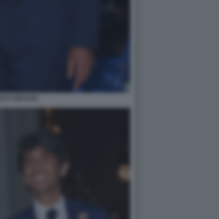
DO D UBALDO