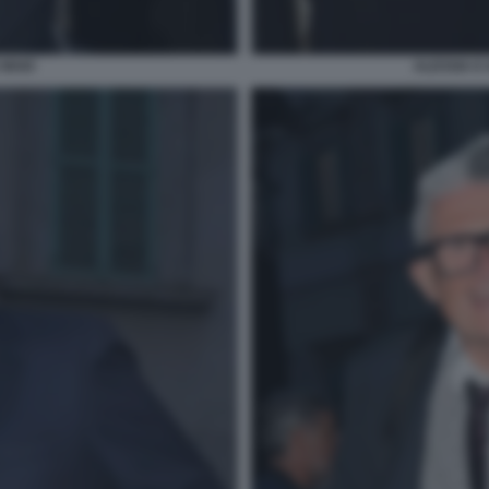
 MAIO
ALESSIA E 