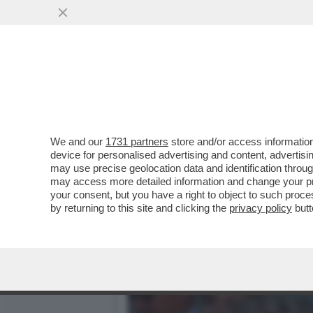
QUIRINAL SHOW! LO SPETT
GIUGNO.MORANDI E CORT
VAI ALL'ARTICOLO
We and our
1731 partners
store and/or access information
device for personalised advertising and content, advert
may use precise geolocation data and identification throu
may access more detailed information and change your pre
your consent, but you have a right to object to such proc
by returning to this site and clicking the
privacy policy
butt