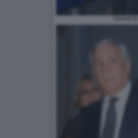
ADRIANO DE