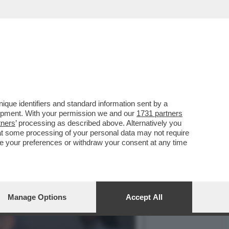
VOTO DEL 2
que identifiers and standard information sent by a
lopment. With your permission we and our
1731 partners
tners
’ processing as described above. Alternatively you
at some processing of your personal data may not require
nge your preferences or withdraw your consent at any time
Manage Options
Accept All