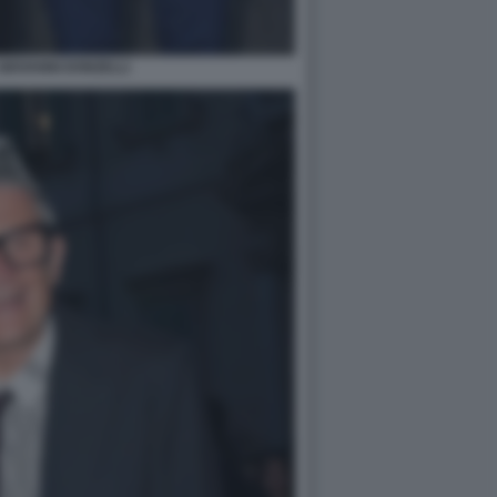
GIOVANNI DONZELLI