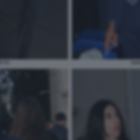
ETTO
GUI