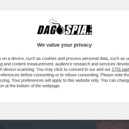
ACOLO NON DIVISIVO PER GLI 80 ANNI DAL 
ELLESI
We value your privacy
 on a device, such as cookies and process personal data, such as uni
ising and content measurement, audience research and services deve
gh device scanning. You may click to consent to our and our
1731 par
ferences before consenting or to refuse consenting. Please note th
essing. Your preferences will apply to this website only. You can cha
on at the bottom of the webpage.