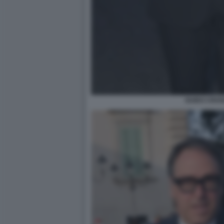
GUIDO CROS