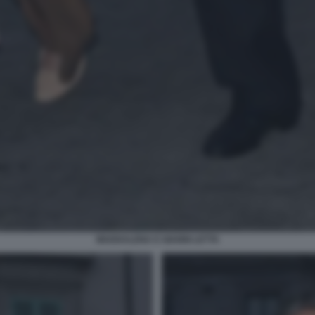
MADDALENA E GIANNI LETTA