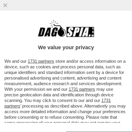
QUIRINAL SHOW! LO SPETTACOLO NON
DIVISIVO PER GLI 80 ANNI DAL VOTO DEL 2
GIUGNO.MORANDI E CORTELLESI
We value your privacy
VAI ALL'ARTICOLO
We and our
1731 partners
store and/or access information on a
device, such as cookies and process personal data, such as
unique identifiers and standard information sent by a device for
personalised advertising and content, advertising and content
measurement, audience research and services development.
With your permission we and our
1731 partners
may use
precise geolocation data and identification through device
scanning. You may click to consent to our and our
1731
partners
’ processing as described above. Alternatively you may
access more detailed information and change your preferences
before consenting or to refuse consenting. Please note that
some processing of your personal data may not require your
consent, but you have a right to object to such processing. Your