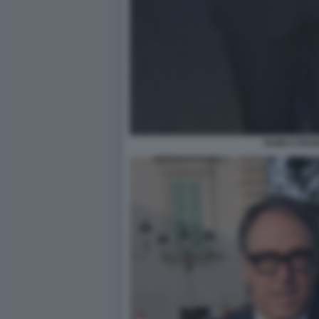
GUIDO CROS