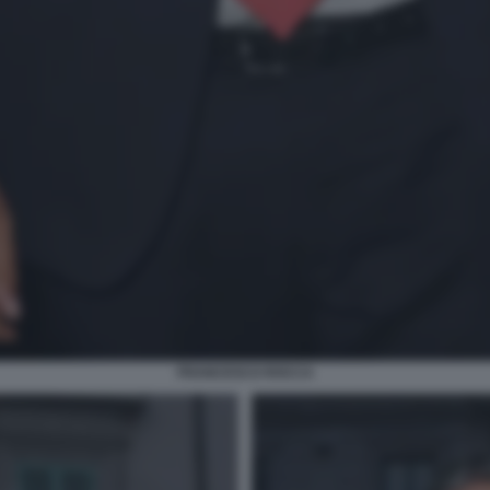
FRANCESCO ROCCA