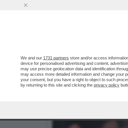
QUIRINAL SHOW! LO SPETT
GIUGNO.MORANDI E CORT
VAI ALL'ARTICOLO
We and our
1731 partners
store and/or access information
device for personalised advertising and content, advert
may use precise geolocation data and identification throu
may access more detailed information and change your pre
your consent, but you have a right to object to such proc
by returning to this site and clicking the
privacy policy
butt