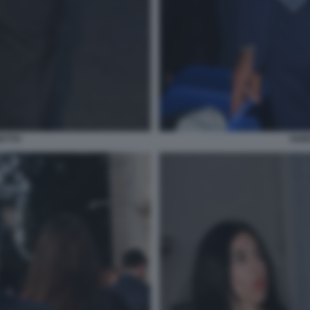
ETTO
GUI