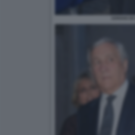
ADRIANO DE