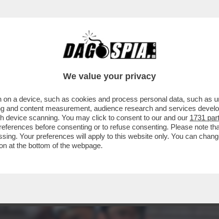
ACOLO NON DIVISIVO PER GLI 80 ANNI DAL 
ELLESI
We value your privacy
 on a device, such as cookies and process personal data, such as uni
ising and content measurement, audience research and services deve
gh device scanning. You may click to consent to our and our
1731 par
ferences before consenting or to refuse consenting. Please note th
essing. Your preferences will apply to this website only. You can cha
on at the bottom of the webpage.