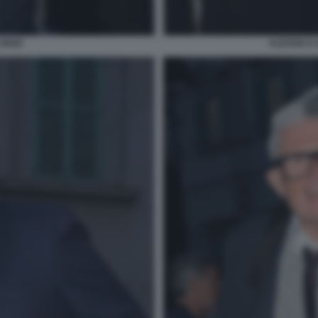
 MAIO
ALESSIA E 