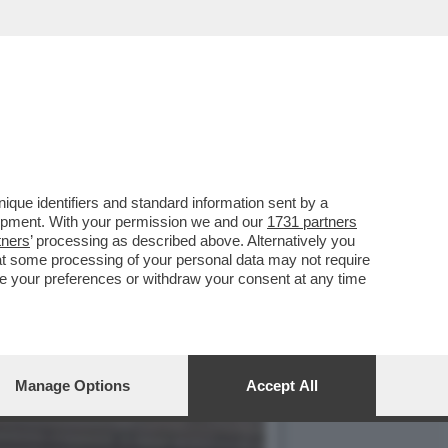
VOTO DEL 2
que identifiers and standard information sent by a
lopment. With your permission we and our
1731 partners
tners
’ processing as described above. Alternatively you
at some processing of your personal data may not require
nge your preferences or withdraw your consent at any time
Manage Options
Accept All