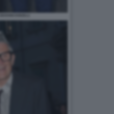
GIOVANNI DONZELLI