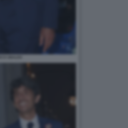
DO D UBALDO