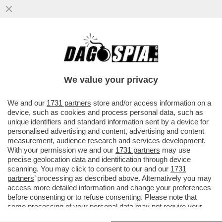
QUIRINAL SHOW! LO SPETTACOLO NON
DIVISIVO PER GLI 80 ANNI DAL VOTO DEL 2
GIUGNO.MORANDI E CORTELLESI
We value your privacy
VAI ALL'ARTICOLO
We and our
1731 partners
store and/or access information on a
device, such as cookies and process personal data, such as
unique identifiers and standard information sent by a device for
personalised advertising and content, advertising and content
measurement, audience research and services development.
With your permission we and our
1731 partners
may use
precise geolocation data and identification through device
scanning. You may click to consent to our and our
1731
partners
’ processing as described above. Alternatively you may
access more detailed information and change your preferences
before consenting or to refuse consenting. Please note that
some processing of your personal data may not require your
consent, but you have a right to object to such processing. Your