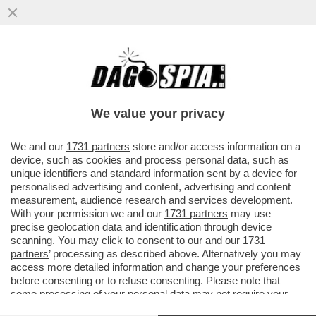
QUIRINAL SHOW! LO SPETTACOLO NON
DIVISIVO PER GLI 80 ANNI DAL VOTO DEL 2
GIUGNO.MORANDI E CORTELLESI
We value your privacy
VAI ALL'ARTICOLO
We and our
1731 partners
store and/or access information on a
device, such as cookies and process personal data, such as
unique identifiers and standard information sent by a device for
personalised advertising and content, advertising and content
measurement, audience research and services development.
With your permission we and our
1731 partners
may use
precise geolocation data and identification through device
scanning. You may click to consent to our and our
1731
partners
’ processing as described above. Alternatively you may
access more detailed information and change your preferences
before consenting or to refuse consenting. Please note that
some processing of your personal data may not require your
consent, but you have a right to object to such processing. Your