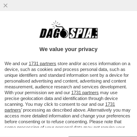
QUIRINAL SHOW! LO SPETTACOLO NON
DIVISIVO PER GLI 80 ANNI DAL VOTO DEL 2
GIUGNO.MORANDI E CORTELLESI
We value your privacy
VAI ALL'ARTICOLO
We and our
1731 partners
store and/or access information on a
device, such as cookies and process personal data, such as
unique identifiers and standard information sent by a device for
personalised advertising and content, advertising and content
measurement, audience research and services development.
With your permission we and our
1731 partners
may use
precise geolocation data and identification through device
scanning. You may click to consent to our and our
1731
partners
’ processing as described above. Alternatively you may
access more detailed information and change your preferences
before consenting or to refuse consenting. Please note that
some processing of your personal data may not require your
consent, but you have a right to object to such processing. Your