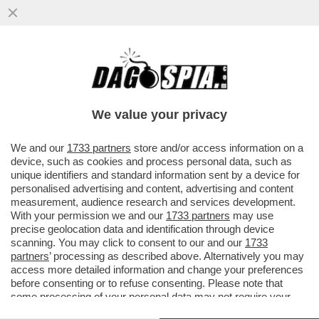
QUIRINAL SHOW! LO SPETTACOLO NON
DIVISIVO PER GLI 80 ANNI DAL VOTO DEL 2
GIUGNO.MORANDI E CORTELLESI
We value your privacy
VAI ALL'ARTICOLO
We and our
1733 partners
store and/or access information on a
device, such as cookies and process personal data, such as
unique identifiers and standard information sent by a device for
personalised advertising and content, advertising and content
measurement, audience research and services development.
With your permission we and our
1733 partners
may use
precise geolocation data and identification through device
scanning. You may click to consent to our and our
1733
partners
’ processing as described above. Alternatively you may
access more detailed information and change your preferences
before consenting or to refuse consenting. Please note that
some processing of your personal data may not require your
consent, but you have a right to object to such processing. Your