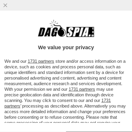
QUIRINAL SHOW! LO SPETTACOLO NON
DIVISIVO PER GLI 80 ANNI DAL VOTO DEL 2
GIUGNO.MORANDI E CORTELLESI
We value your privacy
VAI ALL'ARTICOLO
We and our
1731 partners
store and/or access information on a
device, such as cookies and process personal data, such as
unique identifiers and standard information sent by a device for
personalised advertising and content, advertising and content
measurement, audience research and services development.
With your permission we and our
1731 partners
may use
precise geolocation data and identification through device
scanning. You may click to consent to our and our
1731
partners
’ processing as described above. Alternatively you may
access more detailed information and change your preferences
before consenting or to refuse consenting. Please note that
some processing of your personal data may not require your
consent, but you have a right to object to such processing. Your