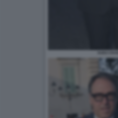
GUIDO CROS