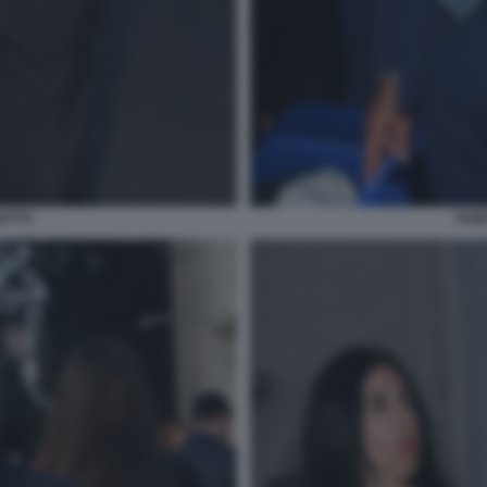
ETTO
GUI