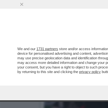
QUIRINAL SHOW! LO SPETT
GIUGNO.MORANDI E CORT
VAI ALL'ARTICOLO
We and our
1731 partners
store and/or access information
device for personalised advertising and content, advert
may use precise geolocation data and identification throu
may access more detailed information and change your pre
your consent, but you have a right to object to such proc
by returning to this site and clicking the
privacy policy
butt