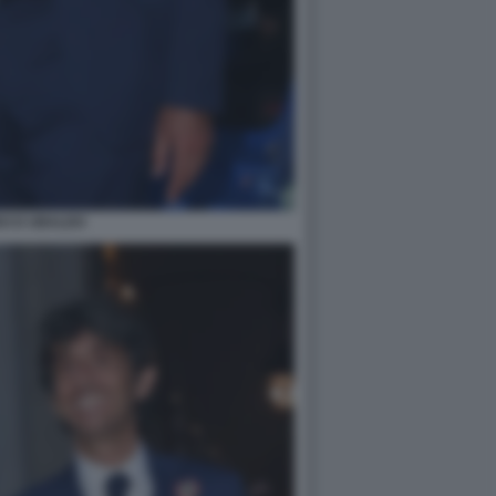
DO D UBALDO