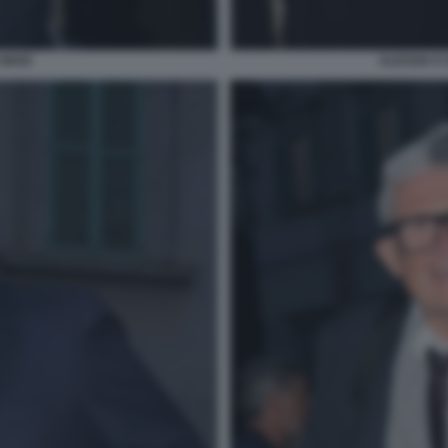
 MAIO
ALESSIA E 