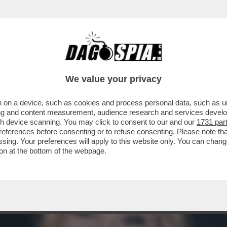
ACOLO NON DIVISIVO PER GLI 80 ANNI DAL 
ELLESI
We value your privacy
 on a device, such as cookies and process personal data, such as uni
ising and content measurement, audience research and services deve
gh device scanning. You may click to consent to our and our
1731 par
ferences before consenting or to refuse consenting. Please note th
essing. Your preferences will apply to this website only. You can cha
on at the bottom of the webpage.