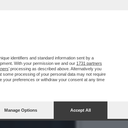
VOTO DEL 2
que identifiers and standard information sent by a
lopment. With your permission we and our
1731 partners
tners
’ processing as described above. Alternatively you
at some processing of your personal data may not require
nge your preferences or withdraw your consent at any time
Manage Options
Accept All