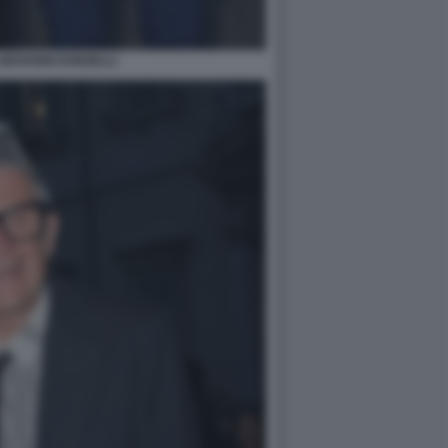
GIOVANNI DONZELLI