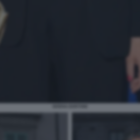
SERENA BORTONE