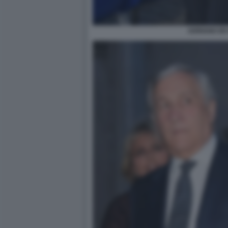
ADRIANO DE