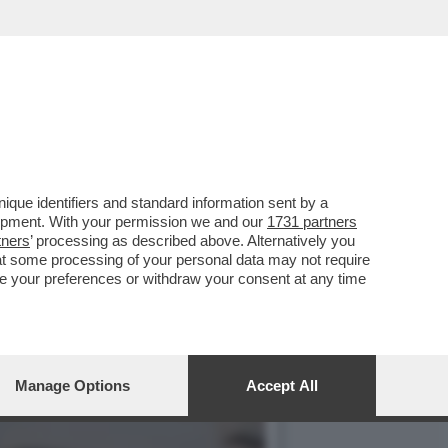
VOTO DEL 2
que identifiers and standard information sent by a
lopment. With your permission we and our
1731 partners
tners
’ processing as described above. Alternatively you
at some processing of your personal data may not require
nge your preferences or withdraw your consent at any time
Manage Options
Accept All