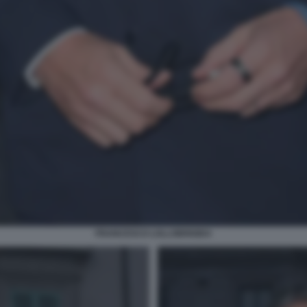
FRANCESCO LOLLOBRIGIDA