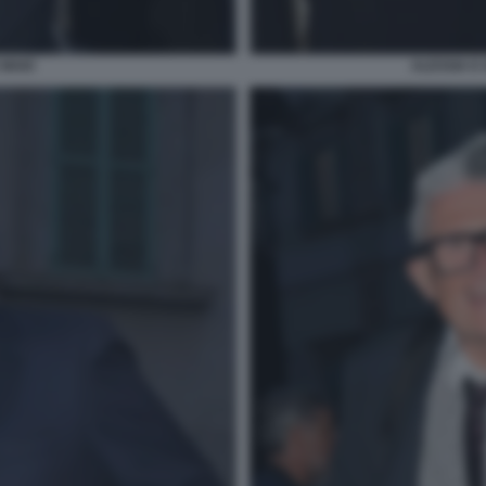
 MAIO
ALESSIA E 