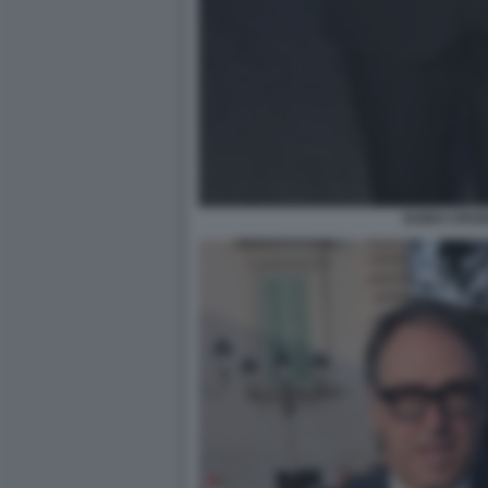
GUIDO CROS