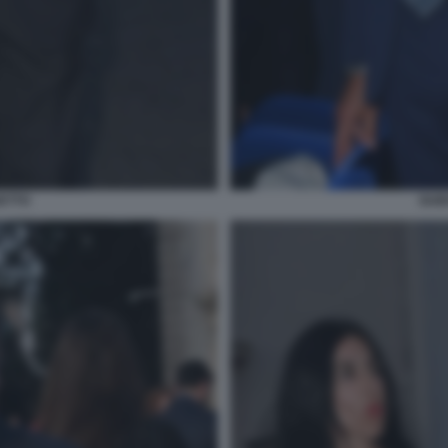
ETTO
GUI