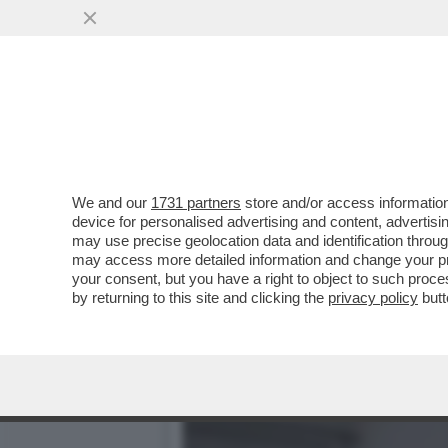
QUIRINAL SHOW! LO SPETT
GIUGNO.MORANDI E CORT
VAI ALL'ARTICOLO
We and our
1731 partners
store and/or access information
device for personalised advertising and content, advert
may use precise geolocation data and identification throu
may access more detailed information and change your pre
your consent, but you have a right to object to such proc
by returning to this site and clicking the
privacy policy
butt