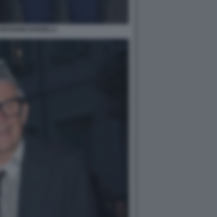
GIOVANNI DONZELLI