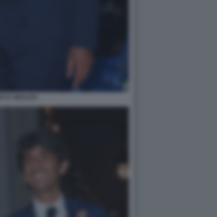
DO D UBALDO