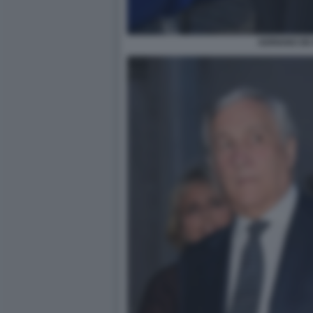
ADRIANO DE