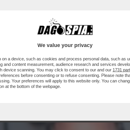
ACOLO NON DIVISIVO PER GLI 80 ANNI DAL 
ELLESI
We value your privacy
 on a device, such as cookies and process personal data, such as uni
ising and content measurement, audience research and services deve
gh device scanning. You may click to consent to our and our
1731 par
ferences before consenting or to refuse consenting. Please note th
essing. Your preferences will apply to this website only. You can cha
on at the bottom of the webpage.