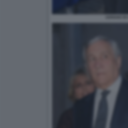
ADRIANO DE