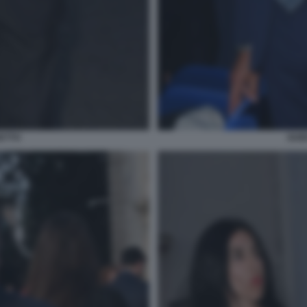
ETTO
GUI