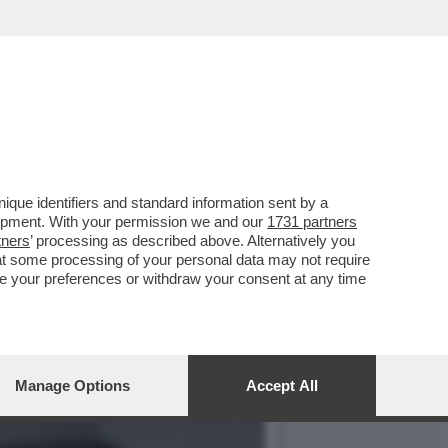
VOTO DEL 2
que identifiers and standard information sent by a
lopment. With your permission we and our
1731 partners
tners
’ processing as described above. Alternatively you
at some processing of your personal data may not require
nge your preferences or withdraw your consent at any time
Manage Options
Accept All