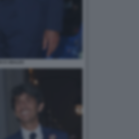
DO D UBALDO