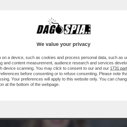
ACOLO NON DIVISIVO PER GLI 80 ANNI DAL 
ELLESI
We value your privacy
 on a device, such as cookies and process personal data, such as uni
ising and content measurement, audience research and services deve
gh device scanning. You may click to consent to our and our
1731 par
ferences before consenting or to refuse consenting. Please note th
essing. Your preferences will apply to this website only. You can cha
on at the bottom of the webpage.