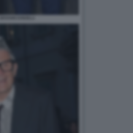
GIOVANNI DONZELLI