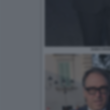
GUIDO CROS