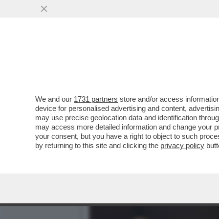
QUIRINAL SHOW! LO SPETT
GIUGNO.MORANDI E CORT
VAI ALL'ARTICOLO
We and our
1731 partners
store and/or access information
device for personalised advertising and content, advert
may use precise geolocation data and identification throu
may access more detailed information and change your pre
your consent, but you have a right to object to such proc
by returning to this site and clicking the
privacy policy
butt