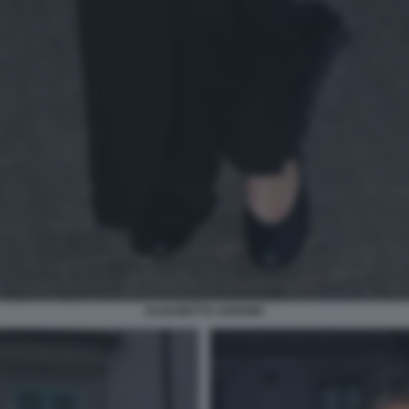
ELISABETTA GARDINI