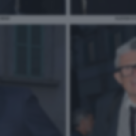
 MAIO
ALESSIA E 